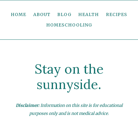
HOME
ABOUT
BLOG
HEALTH
RECIPES
HOMESCHOOLING
Stay on the
sunnyside.
Disclaimer:
Information on this site is for educational
purposes only and is not medical advice.