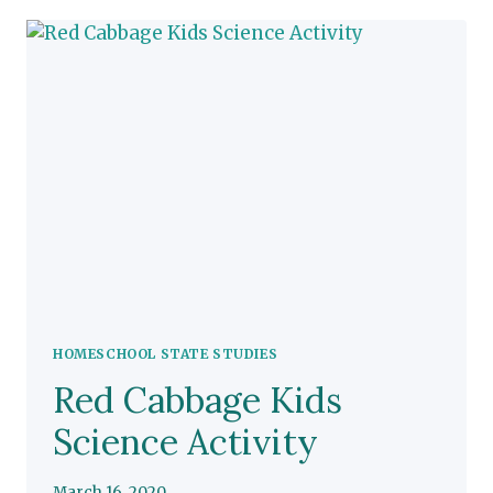
STUDIES
HOMESCHOOL STATE STUDIES
Red Cabbage Kids
Science Activity
March 16, 2020