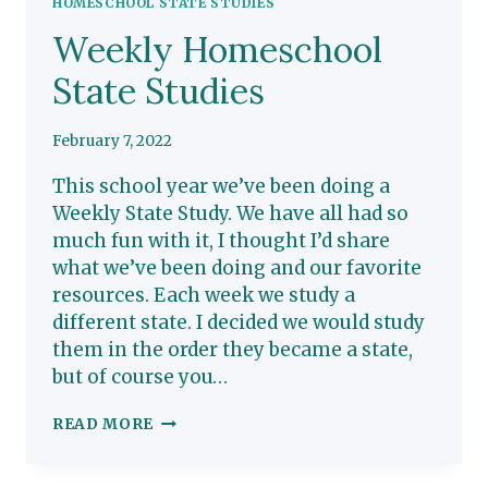
HOMESCHOOL STATE STUDIES
Weekly Homeschool
State Studies
February 7, 2022
This school year we’ve been doing a
Weekly State Study. We have all had so
much fun with it, I thought I’d share
what we’ve been doing and our favorite
resources. Each week we study a
different state. I decided we would study
them in the order they became a state,
but of course you…
WEEKLY
READ MORE
HOMESCHOOL
STATE