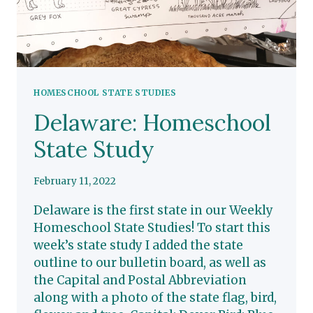
HOMESCHOOL STATE STUDIES
Delaware: Homeschool
State Study
February 11, 2022
Delaware is the first state in our Weekly
Homeschool State Studies! To start this
week’s state study I added the state
outline to our bulletin board, as well as
the Capital and Postal Abbreviation
along with a photo of the state flag, bird,