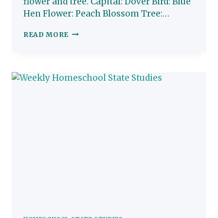
flower and tree. Capital: Dover Bird: Blue
Hen Flower: Peach Blossom Tree:…
DELAWARE:
READ MORE
HOMESCHOOL
STATE
STUDY