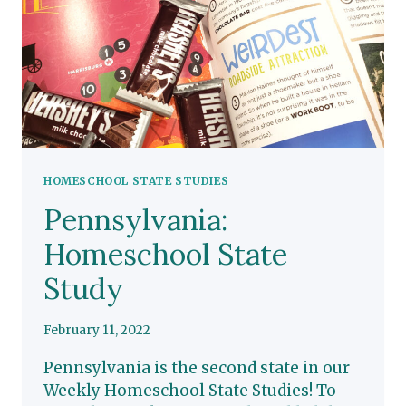
HOMESCHOOL STATE STUDIES
Pennsylvania:
Homeschool State
Study
February 11, 2022
Pennsylvania is the second state in our
Weekly Homeschool State Studies! To