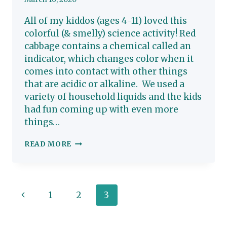
All of my kiddos (ages 4-11) loved this
colorful (& smelly) science activity! Red
cabbage contains a chemical called an
indicator, which changes color when it
comes into contact with other things
that are acidic or alkaline. We used a
variety of household liquids and the kids
had fun coming up with even more
things…
RED
READ MORE
CABBAGE
KIDS
SCIENCE
Page
Previous
1
2
3
ACTIVITY
navigation
Page