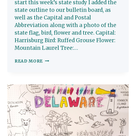
start this week’s state study I added the
state outline to our bulletin board, as
well as the Capital and Postal
Abbreviation along with a photo of the
state flag, bird, flower and tree. Capital:
Harrisburg Bird: Ruffed Grouse Flower:
Mountain Laurel Tree:…
PENNSYLVANIA:
READ MORE
HOMESCHOOL
STATE
STUDY