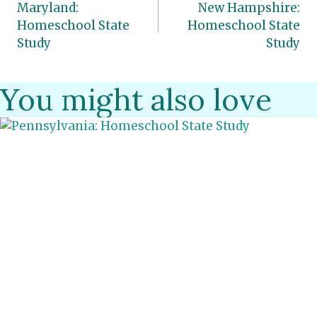
Maryland:
New Hampshire:
navigation
Homeschool State
Homeschool State
Study
Study
You might also love