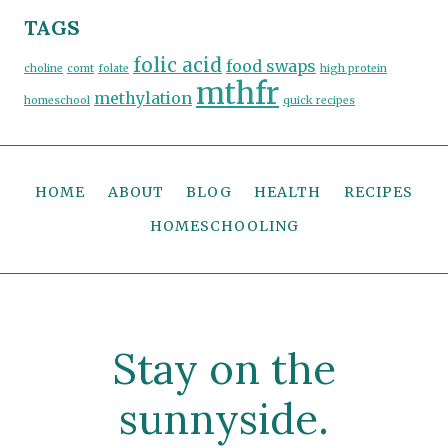
TAGS
folic acid
food swaps
choline
comt
folate
high protein
mthfr
methylation
homeschool
quick recipes
HOME
ABOUT
BLOG
HEALTH
RECIPES
HOMESCHOOLING
Stay on the
sunnyside.