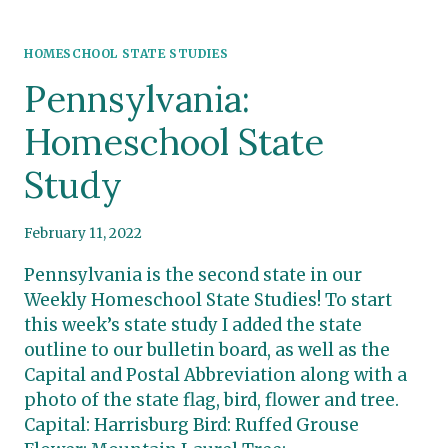
HOMESCHOOL STATE STUDIES
Pennsylvania:
Homeschool State
Study
February 11, 2022
Pennsylvania is the second state in our
Weekly Homeschool State Studies! To start
this week’s state study I added the state
outline to our bulletin board, as well as the
Capital and Postal Abbreviation along with a
photo of the state flag, bird, flower and tree.
Capital: Harrisburg Bird: Ruffed Grouse