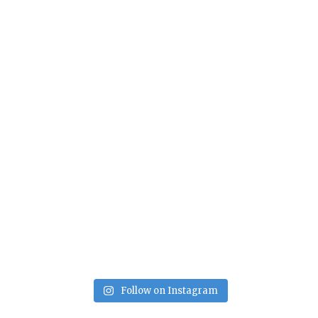
Follow on Instagram