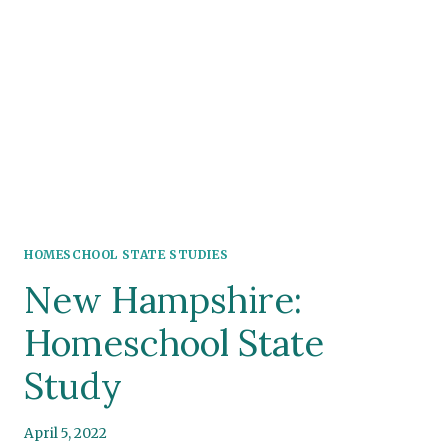
HOMESCHOOL STATE STUDIES
New Hampshire:
Homeschool State
Study
April 5, 2022