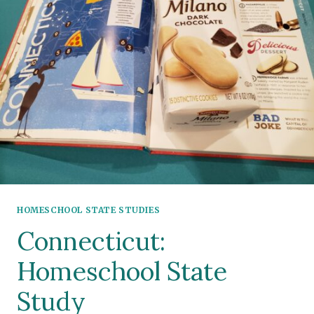
HOMESCHOOL STATE STUDIES
Connecticut:
Homeschool State
Study