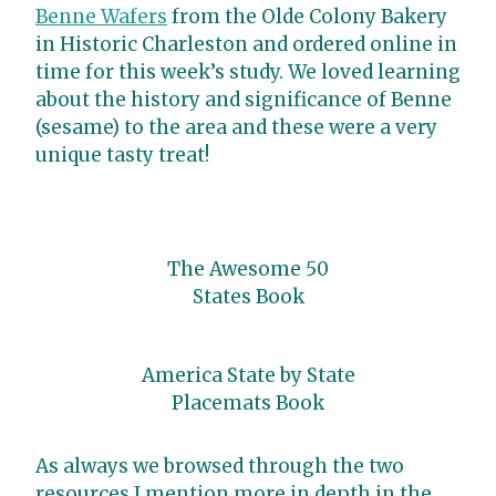
Benne Wafers
from the Olde Colony Bakery
in Historic Charleston and ordered online in
time for this week’s study. We loved learning
about the history and significance of Benne
(sesame) to the area and these were a very
unique tasty treat!
The Awesome 50
States Book
America State by State
Placemats Book
As always we browsed through the two
resources I mention more in depth in the