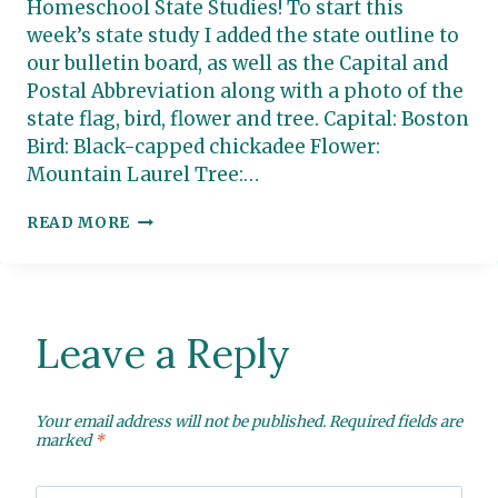
Homeschool State Studies! To start this
week’s state study I added the state outline to
our bulletin board, as well as the Capital and
Postal Abbreviation along with a photo of the
state flag, bird, flower and tree. Capital: Boston
Bird: Black-capped chickadee Flower:
Mountain Laurel Tree:…
MASSACHUSETTS:
READ MORE
HOMESCHOOL
STATE
STUDY
Leave a Reply
Your email address will not be published.
Required fields are
marked
*