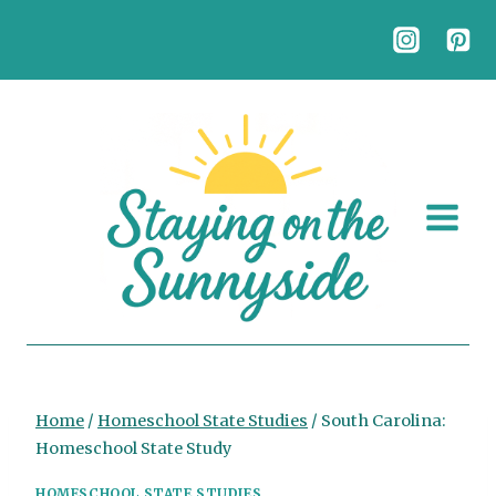
Skip
to
content
Home
/
Homeschool State Studies
/
South Carolina:
Homeschool State Study
HOMESCHOOL STATE STUDIES