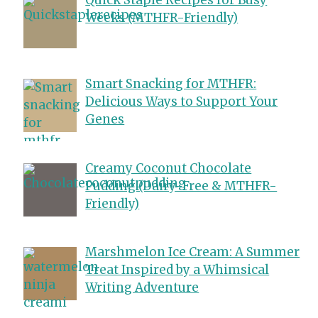
Weeks (MTHFR-Friendly)
Smart Snacking for MTHFR:
Delicious Ways to Support Your
Genes
Creamy Coconut Chocolate
Pudding (Dairy-Free & MTHFR-
Friendly)
Marshmelon Ice Cream: A Summer
Treat Inspired by a Whimsical
Writing Adventure