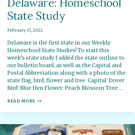
Delaware: Homeschool
State Study
February 11, 2022
Delaware is the first state in our Weekly
Homeschool State Studies! To start this
week’s state study I added the state outline to
our bulletin board, as well as the Capital and
Postal Abbreviation along with a photo of the
state flag, bird, flower and tree. Capital: Dover
Bird: Blue Hen Flower: Peach Blossom Tree:…
DELAWARE:
READ MORE
HOMESCHOOL
STATE
STUDY