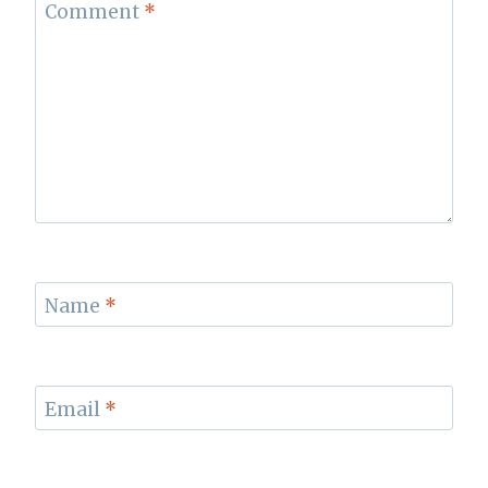
Comment
*
Name
*
Email
*