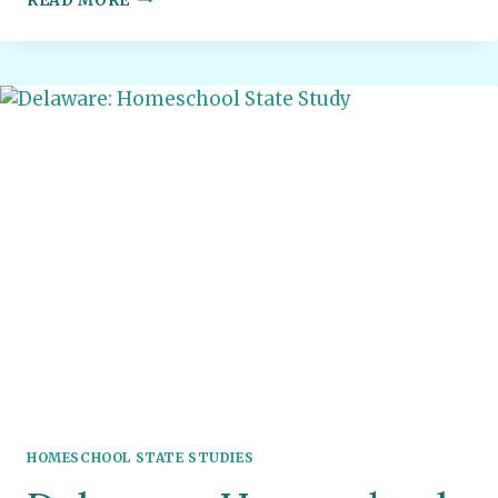
READ MORE
JERSEY:
HOMESCHOOL
STATE
STUDY
HOMESCHOOL STATE STUDIES