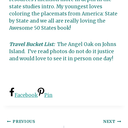
state studies intro. My youngest loves
coloring the placemats from America: State
by State and we all are really loving the
Awesome 50 States book!
Travel Bucket List:
The Angel Oak on Johns
Island. I’ve read photos do not do it justice
and would love to see it in person one day!
Facebook
Pin
Post
PREVIOUS
NEXT