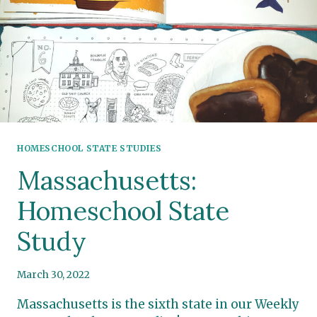
HOMESCHOOL STATE STUDIES
Massachusetts:
Homeschool State
Study
March 30, 2022
Massachusetts is the sixth state in our Weekly