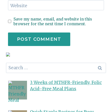
Website
Save my name, email, and website in this
browser for the next time I comment.
Search
for:
3 Weeks of MTHFR-Friendly, Folic
Acid–Free Meal Plans
Quick Staple Recipes for Busy