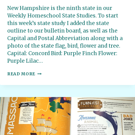
New Hampshire is the ninth state in our
Weekly Homeschool State Studies. To start
this week’s state study I added the state
outline to our bulletin board, as well as the
Capital and Postal Abbreviation along with a
photo of the state flag, bird, flower and tree.
Capital: Concord Bird: Purple Finch Flower:
Purple Lilac…
NEW
READ MORE
HAMPSHIRE:
HOMESCHOOL
STATE
STUDY