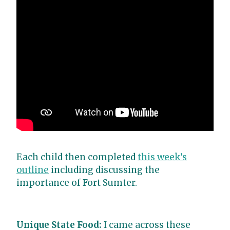
Each child then completed
this week’s
outline
including discussing the
importance of Fort Sumter.
Unique State Food:
I came across these