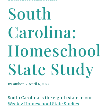
South
Carolina:
Homeschool
State Study
By
amber
April 4, 2022
South Carolina is the eighth state in our
Weekly Homeschool State Studies
.