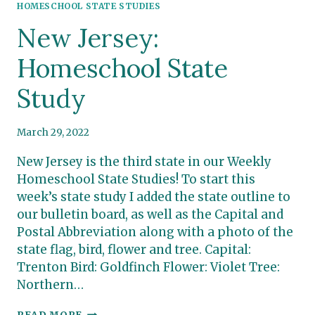
HOMESCHOOL STATE STUDIES
New Jersey:
Homeschool State
Study
March 29, 2022
New Jersey is the third state in our Weekly
Homeschool State Studies! To start this
week’s state study I added the state outline to
our bulletin board, as well as the Capital and
Postal Abbreviation along with a photo of the
state flag, bird, flower and tree. Capital:
Trenton Bird: Goldfinch Flower: Violet Tree:
Northern…
NEW