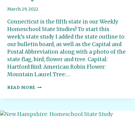
March 29, 2022
Connecticut is the fifth state in our Weekly
Homeschool State Studies! To start this
week’s state study I added the state outline to
our bulletin board, as well as the Capital and
Postal Abbreviation along with a photo of the
state flag, bird, flower and tree. Capital:
Hartford Bird: American Robin Flower:
Mountain Laurel Tree:…
CONNECTICUT:
READ MORE
HOMESCHOOL
STATE
STUDY