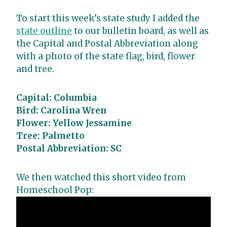
To start this week’s state study I added the
state outline
to our bulletin board, as well as
the Capital and Postal Abbreviation along
with a photo of the state flag, bird, flower
and tree.
Capital: Columbia
Bird: Carolina Wren
Flower: Yellow Jessamine
Tree: Palmetto
Postal Abbreviation: SC
We then watched this short video from
Homeschool Pop: