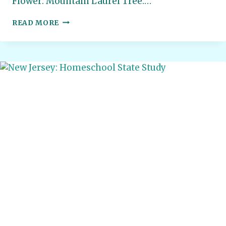
Flower: Mountain Laurel Tree:…
PENNSYLVANIA:
READ MORE
HOMESCHOOL
STATE
STUDY