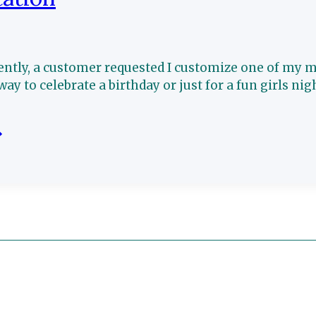
ently, a customer requested I customize one of my ma
way to celebrate a birthday or just for a fun girls nig