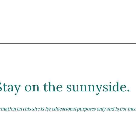
Stay on the sunnyside.
mation on this site is for educational purposes only and is not med