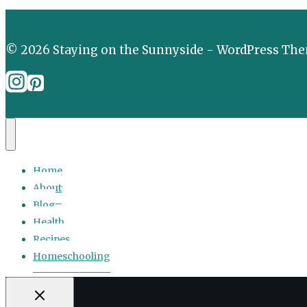
© 2026 Staying on the Sunnyside - WordPress Th
Home
About
Blog
Health
Recipes
Homeschooling