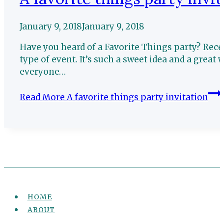
January 9, 2018
January 9, 2018
Have you heard of a Favorite Things party? Rec
type of event. It’s such a sweet idea and a great 
everyone…
Read More
A favorite things party invitation
HOME
ABOUT