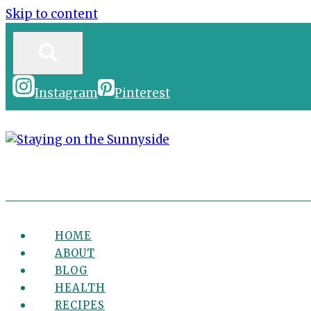
Skip to content
Instagram
Pinterest
HOME
ABOUT
BLOG
HEALTH
RECIPES