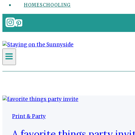
HOMESCHOOLING
Print & Party
A favorite things party invi