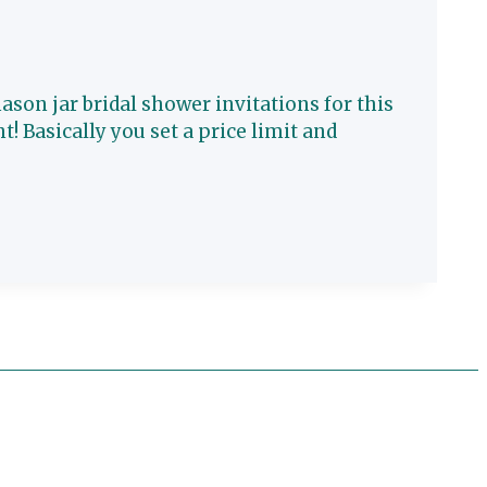
son jar bridal shower invitations for this
ht! Basically you set a price limit and