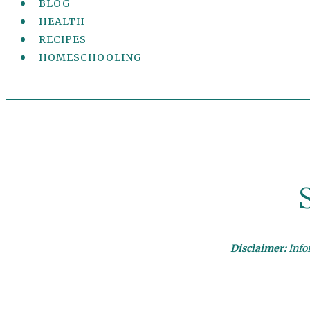
BLOG
HEALTH
RECIPES
HOMESCHOOLING
Disclaimer:
Infor