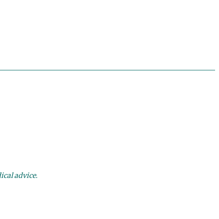
ical advice.