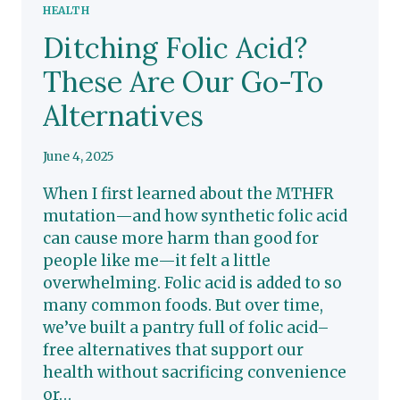
HEALTH
Ditching Folic Acid?
These Are Our Go-To
Alternatives
June 4, 2025
When I first learned about the MTHFR
mutation—and how synthetic folic acid
can cause more harm than good for
people like me—it felt a little
overwhelming. Folic acid is added to so
many common foods. But over time,
we’ve built a pantry full of folic acid–
free alternatives that support our
health without sacrificing convenience
or…