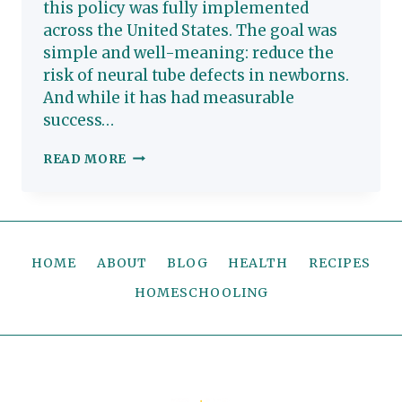
this policy was fully implemented
across the United States. The goal was
simple and well-meaning: reduce the
risk of neural tube defects in newborns.
And while it has had measurable
success…
WHY
READ MORE
WE
AVOID
FOLIC
ACID
HOME
ABOUT
BLOG
HEALTH
RECIPES
(AND
WHAT
HOMESCHOOLING
YOU
SHOULD
KNOW
TOO)