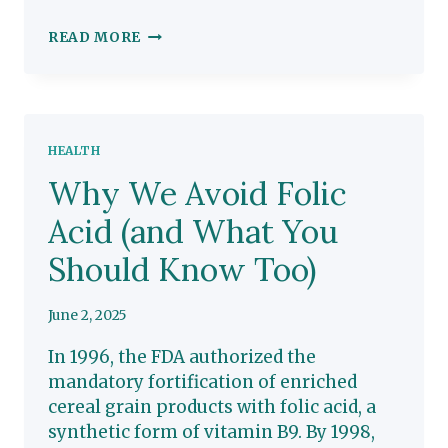
DITCHING
READ MORE
FOLIC
ACID?
THESE
ARE
HEALTH
OUR
Why We Avoid Folic
GO-
TO
Acid (and What You
ALTERNATIVES
Should Know Too)
June 2, 2025
In 1996, the FDA authorized the
mandatory fortification of enriched
cereal grain products with folic acid, a
synthetic form of vitamin B9. By 1998,