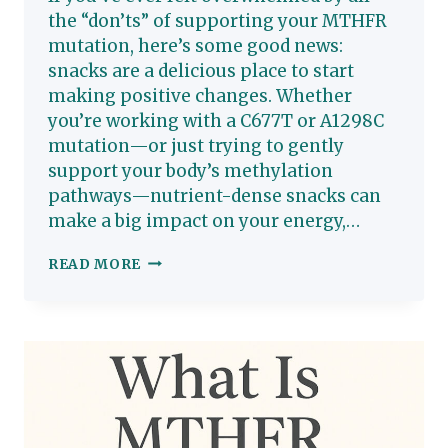
the “don’ts” of supporting your MTHFR
mutation, here’s some good news:
snacks are a delicious place to start
making positive changes. Whether
you’re working with a C677T or A1298C
mutation—or just trying to gently
support your body’s methylation
pathways—nutrient-dense snacks can
make a big impact on your energy,…
SMART
READ MORE
SNACKING
FOR
MTHFR:
DELICIOUS
WAYS
TO
SUPPORT