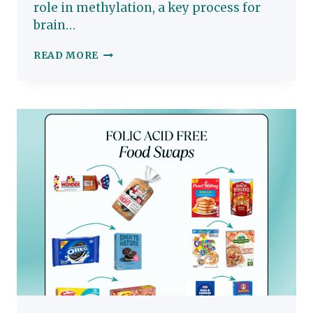
role in methylation, a key process for
brain…
NOURISHING
READ MORE
COTTAGE
CHEESE
QUICHE