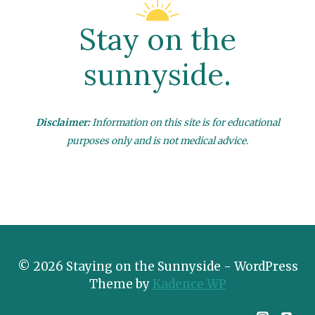
Stay on the
sunnyside.
Disclaimer:
Information on this site is for educational
purposes only and is not medical advice.
© 2026 Staying on the Sunnyside - WordPress
Theme by
Kadence WP