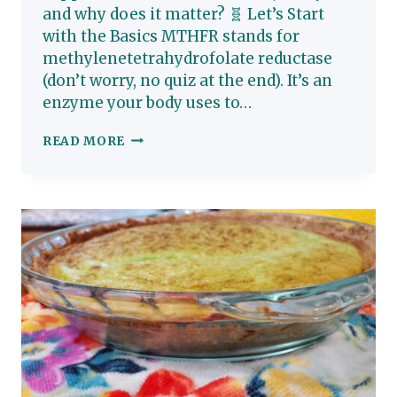
and why does it matter? 🧬 Let’s Start
with the Basics MTHFR stands for
methylenetetrahydrofolate reductase
(don’t worry, no quiz at the end). It’s an
enzyme your body uses to…
WHAT
READ MORE
IS
MTHFR,
REALLY?