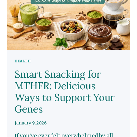
HEALTH
Smart Snacking for
MTHFR: Delicious
Ways to Support Your
Genes
January 9, 2026
If you’ve ever felt overwhelmed by all