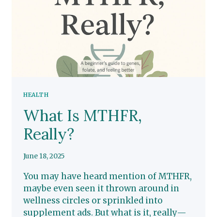
YOUR
GENES
HEALTH
What Is MTHFR,
Really?
June 18, 2025
You may have heard mention of MTHFR,
maybe even seen it thrown around in
wellness circles or sprinkled into
supplement ads. But what is it, really—