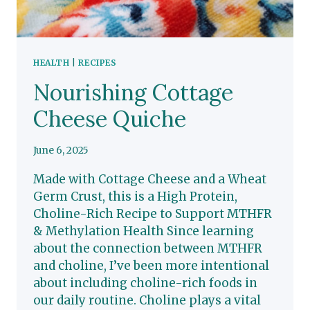
HEALTH
|
RECIPES
Nourishing Cottage
Cheese Quiche
June 6, 2025
Made with Cottage Cheese and a Wheat
Germ Crust, this is a High Protein,
Choline-Rich Recipe to Support MTHFR
& Methylation Health Since learning
about the connection between MTHFR
and choline, I’ve been more intentional
about including choline-rich foods in
our daily routine. Choline plays a vital