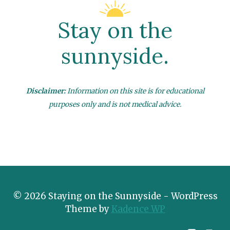
Stay on the
sunnyside.
Disclaimer:
Information on this site is for educational
purposes only and is not medical advice.
© 2026 Staying on the Sunnyside - WordPress
Theme by
Kadence WP