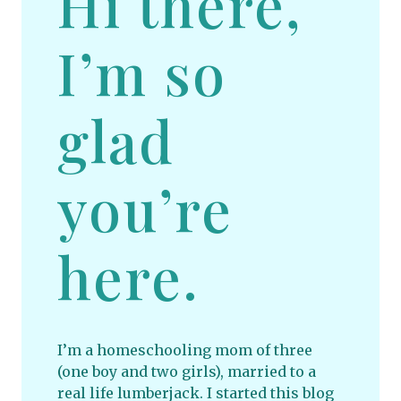
Hi there,
I’m so
glad
you’re
here.
I’m a homeschooling mom of three
(one boy and two girls), married to a
real life lumberjack. I started this blog