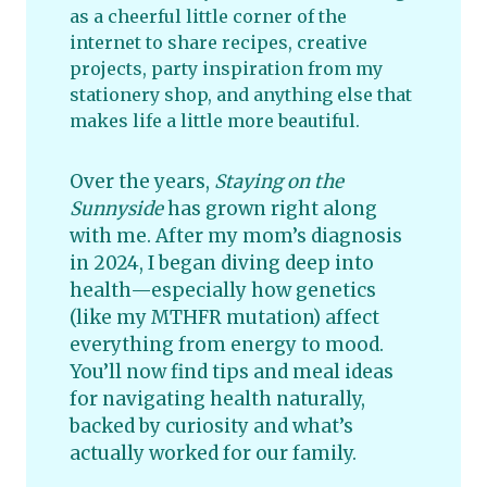
as a cheerful little corner of the
internet to share recipes, creative
projects, party inspiration from my
stationery shop, and anything else that
makes life a little more beautiful.
Over the years,
Staying on the
Sunnyside
has grown right along
with me. After my mom’s diagnosis
in 2024, I began diving deep into
health—especially how genetics
(like my MTHFR mutation) affect
everything from energy to mood.
You’ll now find tips and meal ideas
for navigating health naturally,
backed by curiosity and what’s
actually worked for our family.