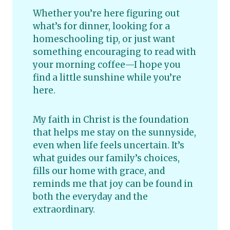
Whether you’re here figuring out
what’s for dinner, looking for a
homeschooling tip, or just want
something encouraging to read with
your morning coffee—I hope you
find a little sunshine while you’re
here.
My faith in Christ is the foundation
that helps me stay on the sunnyside,
even when life feels uncertain. It’s
what guides our family’s choices,
fills our home with grace, and
reminds me that joy can be found in
both the everyday and the
extraordinary.