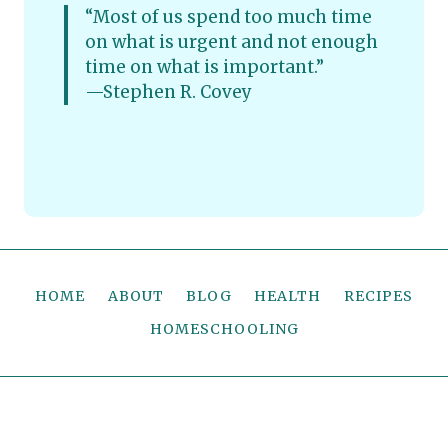
“Most of us spend too much time
on what is urgent and not enough
time on what is important.”
—Stephen R. Covey
HOME
ABOUT
BLOG
HEALTH
RECIPES
HOMESCHOOLING