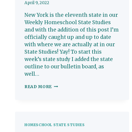
April 9, 2022
New York is the eleventh state in our
Weekly Homeschool State Studies
and with the addition of this post I’m
officially caught up and up to date
with where we are actually at in our
State Studies! Yay! To start this
week’s state study I added the state
outline to our bulletin board, as
well…
NEW
READ MORE
YORK:
HOMESCHOOL
STATE
STUDY
HOMESCHOOL STATE STUDIES