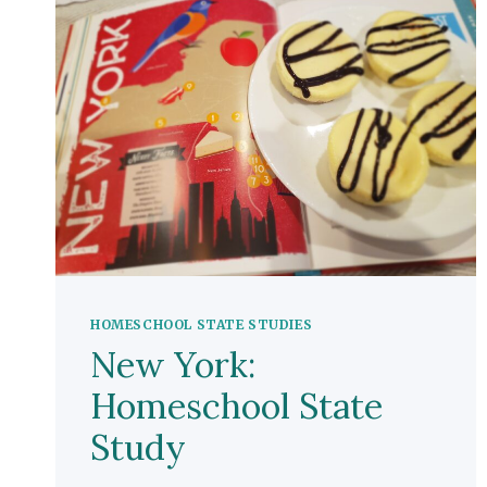
HOMESCHOOL STATE STUDIES
New York:
Homeschool State
Study