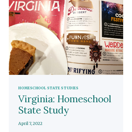
HOMESCHOOL STATE STUDIES
Virginia: Homeschool
State Study
April 7, 2022