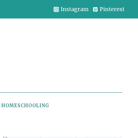
Instagram
Pinterest
HOMESCHOOLING