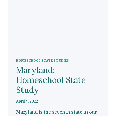
HOMESCHOOL STATE STUDIES
Maryland:
Homeschool State
Study
April 4, 2022
Maryland is the seventh state in our