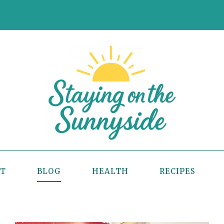
UT
BLOG
HEALTH
RECIPES