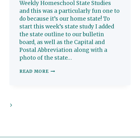
Weekly Homeschool State Studies
and this was a particularly fun one to
do because it’s our home state! To
start this week’s state study I added
the state outline to our bulletin
board, as well as the Capital and
Postal Abbreviation along with a
photo of the state…
MARYLAND:
READ MORE
HOMESCHOOL
STATE
STUDY
Next
Page