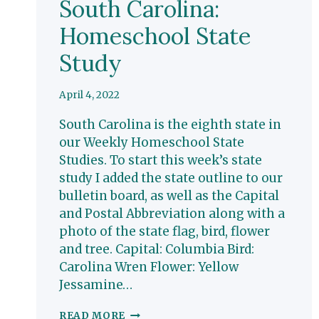
South Carolina:
Homeschool State
Study
April 4, 2022
South Carolina is the eighth state in
our Weekly Homeschool State
Studies. To start this week’s state
study I added the state outline to our
bulletin board, as well as the Capital
and Postal Abbreviation along with a
photo of the state flag, bird, flower
and tree. Capital: Columbia Bird:
Carolina Wren Flower: Yellow
Jessamine…
SOUTH
READ MORE