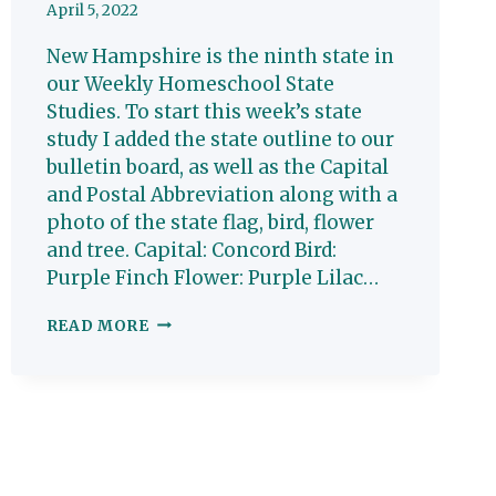
April 5, 2022
New Hampshire is the ninth state in
our Weekly Homeschool State
Studies. To start this week’s state
study I added the state outline to our
bulletin board, as well as the Capital
and Postal Abbreviation along with a
photo of the state flag, bird, flower
and tree. Capital: Concord Bird:
Purple Finch Flower: Purple Lilac…
NEW
READ MORE
HAMPSHIRE:
HOMESCHOOL
STATE
STUDY