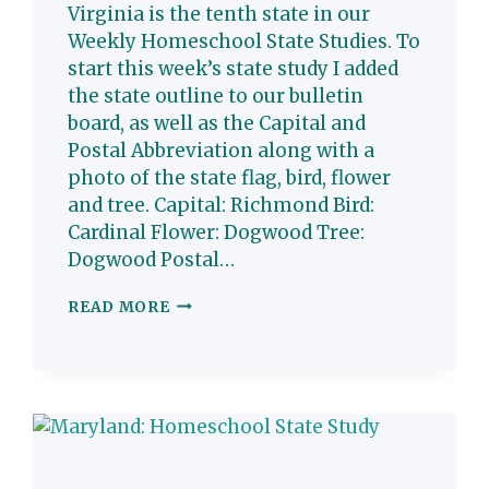
Virginia is the tenth state in our
Weekly Homeschool State Studies. To
start this week’s state study I added
the state outline to our bulletin
board, as well as the Capital and
Postal Abbreviation along with a
photo of the state flag, bird, flower
and tree. Capital: Richmond Bird:
Cardinal Flower: Dogwood Tree:
Dogwood Postal…
VIRGINIA:
READ MORE
HOMESCHOOL
STATE
STUDY