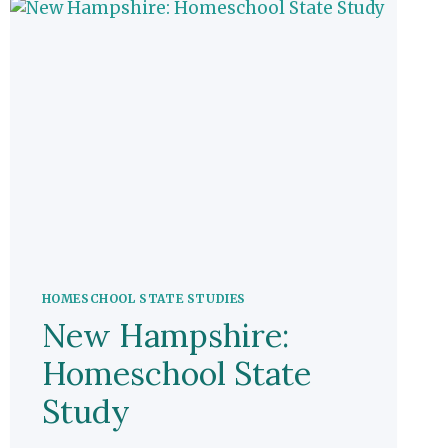
HOMESCHOOL STATE STUDIES
New Hampshire:
Homeschool State
Study