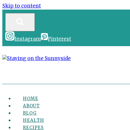
Skip to content
Instagram
Pinterest
HOME
ABOUT
BLOG
HEALTH
RECIPES