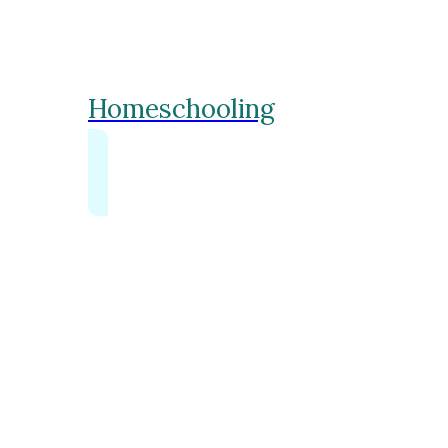
Homeschooling