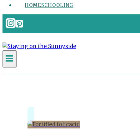
HOMESCHOOLING