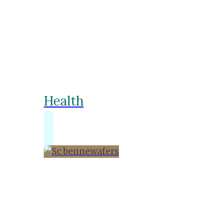
Health