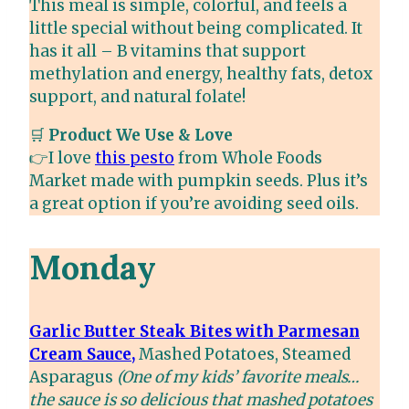
This meal is simple, colorful, and feels a
little special without being complicated. It
has it all – B vitamins that support
methylation and energy, healthy fats, detox
support, and natural folate!
🛒
Product We Use & Love
👉I love
this pesto
from Whole Foods
Market made with pumpkin seeds. Plus it’s
a great option if you’re avoiding seed oils.
Monday
Garlic Butter Steak Bites with Parmesan
Cream Sauce,
Mashed Potatoes, Steamed
Asparagus
(One of my kids’ favorite meals…
the sauce is so delicious that mashed potatoes