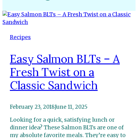
Recipes
Easy Salmon BLTs – A
Fresh Twist on a
Classic Sandwich
February 23, 2018
June 11, 2025
Looking for a quick, satisfying lunch or
dinner idea? These Salmon BLTs are one of
my absolute favorite meals. They’re easy to