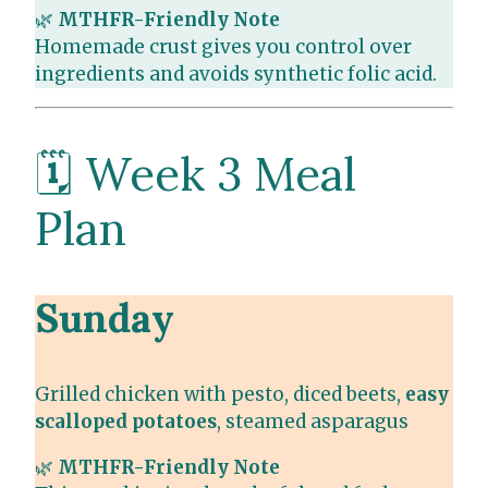
🌿
MTHFR-Friendly Note
Homemade crust gives you control over
ingredients and avoids synthetic folic acid.
🗓️ Week 3 Meal
Plan
Sunday
Grilled chicken with pesto, diced beets,
easy
scalloped potatoes
, steamed asparagus
🌿
MTHFR-Friendly Note