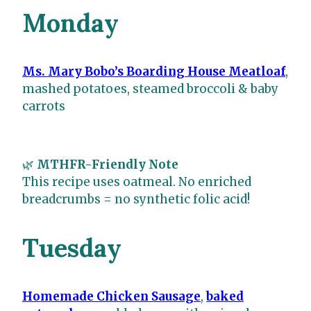
Monday
Ms. Mary Bobo’s Boarding House Meatloaf
,
mashed potatoes, steamed broccoli & baby
carrots
🌿
MTHFR-Friendly Note
This recipe uses oatmeal. No enriched
breadcrumbs = no synthetic folic acid!
Tuesday
Homemade Chicken Sausage
,
baked