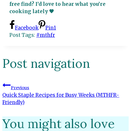
free find? I’d love to hear what you’re
cooking lately 🧡
Facebook
Pin
1
Post Tags:
#
mthfr
Post navigation
Previous
Quick Staple Recipes for Busy Weeks (MTHFR-
Friendly)
You might also love