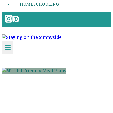
HOMESCHOOLING