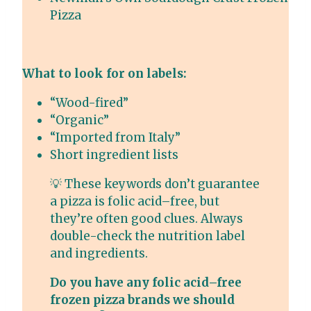
Pizza
What to look for on labels:
“Wood-fired”
“Organic”
“Imported from Italy”
Short ingredient lists
💡 These keywords don’t guarantee
a pizza is folic acid–free, but
they’re often good clues. Always
double-check the nutrition label
and ingredients.
Do you have any folic acid–free
frozen pizza brands we should