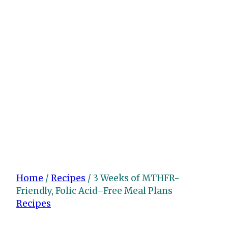
Home
/
Recipes
/
3 Weeks of MTHFR-
Friendly, Folic Acid–Free Meal Plans
Recipes