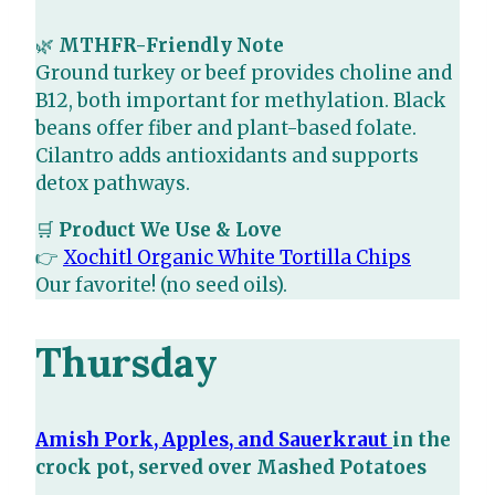
🌿
MTHFR-Friendly Note
Ground turkey or beef provides choline and
B12, both important for methylation. Black
beans offer fiber and plant-based folate.
Cilantro adds antioxidants and supports
detox pathways.
🛒
Product We Use & Love
👉
Xochitl Organic White Tortilla Chips
Our favorite! (no seed oils).
Thursday
Amish Pork, Apples, and Sauerkraut
in the
crock pot, served over Mashed Potatoes