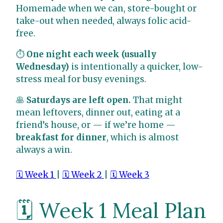
Homemade when we can, store-bought or
take-out when needed, always folic acid-
free.
⏱
One night each week (usually
Wednesday)
is intentionally a quicker, low-
stress meal for busy evenings.
🥞
Saturdays are left open.
That might
mean leftovers, dinner out, eating at a
friend’s house, or — if we’re home —
breakfast for dinner
, which is almost
always a win.
🗓️ Week 1
|
🗓️ Week 2
|
🗓️ Week 3
🗓️ Week 1 Meal Plan