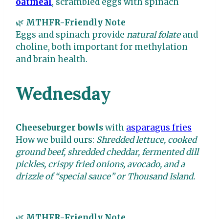
oatmeal
, scrambled eggs with spinach
🌿
MTHFR-Friendly Note
Eggs and spinach provide
natural folate
and
choline, both important for methylation
and brain health.
Wednesday
Cheeseburger bowls
with
asparagus fries
How we build ours:
Shredded lettuce, cooked
ground beef, shredded cheddar, fermented dill
pickles, crispy fried onions, avocado, and a
drizzle of “special sauce” or Thousand Island.
🌿
MTHFR-Friendly Note