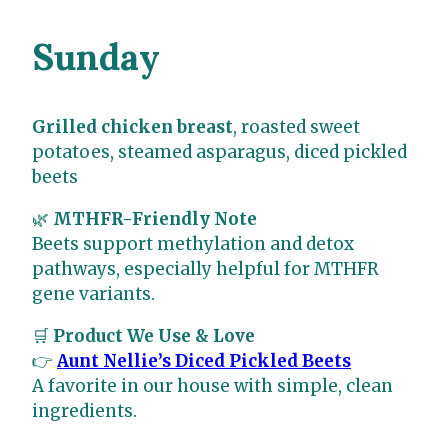
Sunday
Grilled chicken breast
, roasted sweet
potatoes, steamed asparagus, diced pickled
beets
🌿
MTHFR-Friendly Note
Beets support methylation and detox
pathways, especially helpful for MTHFR
gene variants.
🛒
Product We Use & Love
👉
Aunt Nellie’s Diced Pickled Beets
A favorite in our house with simple, clean
ingredients.