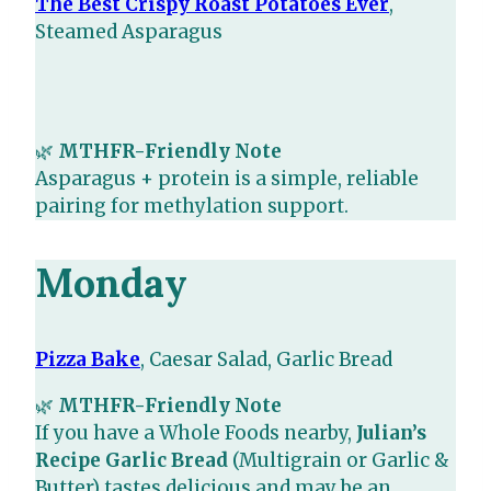
The Best Crispy Roast Potatoes Ever
,
Steamed Asparagus
🌿
MTHFR-Friendly Note
Asparagus + protein is a simple, reliable
pairing for methylation support.
Monday
Pizza Bake
, Caesar Salad, Garlic Bread
🌿
MTHFR-Friendly Note
If you have a Whole Foods nearby,
Julian’s
Recipe Garlic Bread
(Multigrain or Garlic &
Butter) tastes delicious and may be an