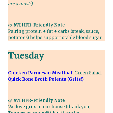
are a must!)
🌿
MTHFR-Friendly Note
Pairing protein + fat + carbs (steak, sauce,
potatoes) helps support stable blood sugar.
Tuesday
Chicken Parmesan Meatloaf
,
Green Salad,
Quick Bone Broth Polenta (Grits!)
🌿
MTHFR-Friendly Note
We love grits in our house (thank you,