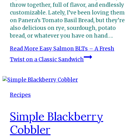
throw together, full of flavor, and endlessly
customizable. Lately, I’ve been loving them
on Panera’s Tomato Basil Bread, but they’re
also delicious on rye, sourdough, potato
bread, or whatever you have on hand….
Read More
Easy Salmon BLTs – A Fresh
Twist on a Classic Sandwich
Recipes
Simple Blackberry
Cobbler