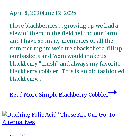
April 8, 2020
June 12, 2025
I love blackberries…. growing up we had a
slew of them in the field behind our farm
and I have so many memories of all the
summer nights we’d trek back there, fill up
our baskets and Mom would make us
blackberry “mush” and always my favorite,
blackberry cobbler. This is an old fashioned
blackberry…
Read More
Simple Blackberry Cobbler