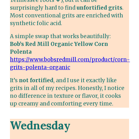
Tennessee roots 🧡), but it can be
surprisingly hard to find
unfortified grits
.
Most conventional grits are enriched with
synthetic folic acid.
A simple swap that works beautifully:
Bob’s Red Mill Organic Yellow Corn
Polenta
https://www.bobsredmill.com/product/corn-
grits-polenta-organic
It’s
not fortified
, and I use it exactly like
grits in all of my recipes. Honestly, I notice
no difference in texture or flavor, it cooks
up creamy and comforting every time.
Wednesday