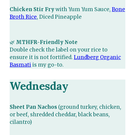
Chicken Stir Fry
with Yum Yum Sauce,
Bone
Broth Rice
, Diced Pineapple
🌿
MTHFR-Friendly Note
Double check the label on your rice to
ensure it is not fortified.
Lundberg Organic
Basmati
is my go-to.
Wednesday
Sheet Pan Nachos
(ground turkey, chicken,
or beef, shredded cheddar, black beans,
cilantro)