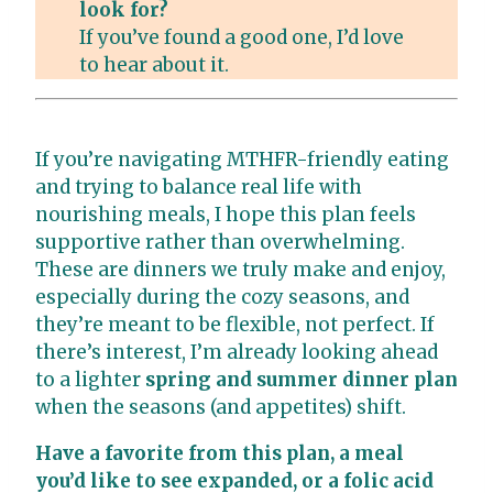
look for?
If you’ve found a good one, I’d love
to hear about it.
If you’re navigating MTHFR-friendly eating
and trying to balance real life with
nourishing meals, I hope this plan feels
supportive rather than overwhelming.
These are dinners we truly make and enjoy,
especially during the cozy seasons, and
they’re meant to be flexible, not perfect. If
there’s interest, I’m already looking ahead
to a lighter
spring and summer dinner plan
when the seasons (and appetites) shift.
Have a favorite from this plan, a meal
you’d like to see expanded, or a folic acid