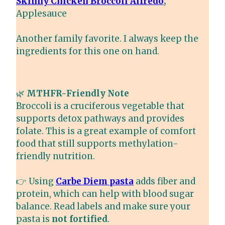
Skinny Chicken Broccoli Alfredo
,
Applesauce
Another family favorite. I always keep the
ingredients for this one on hand.
🌿
MTHFR-Friendly Note
Broccoli is a cruciferous vegetable that
supports detox pathways and provides
folate. This is a great example of comfort
food that still supports methylation-
friendly nutrition.
👉 Using
Carbe Diem pasta
adds fiber and
protein, which can help with blood sugar
balance. Read labels and make sure your
pasta is
not fortified
.