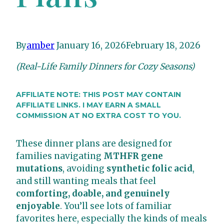
By
amber
January 16, 2026
February 18, 2026
(Real-Life Family Dinners for Cozy Seasons)
AFFILIATE NOTE: THIS POST MAY CONTAIN
AFFILIATE LINKS. I MAY EARN A SMALL
COMMISSION AT NO EXTRA COST TO YOU.
These dinner plans are designed for
families navigating
MTHFR gene
mutations
, avoiding
synthetic folic acid
,
and still wanting meals that feel
comforting, doable, and genuinely
enjoyable
. You’ll see lots of familiar
favorites here, especially the kinds of meals