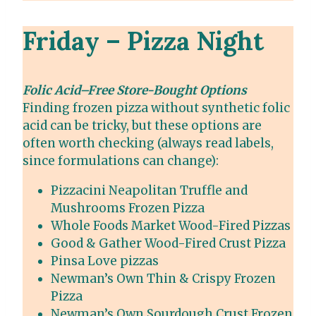
Friday – Pizza Night
Folic Acid–Free Store-Bought Options
Finding frozen pizza without synthetic folic
acid can be tricky, but these options are
often worth checking (always read labels,
since formulations can change):
Pizzacini Neapolitan Truffle and
Mushrooms Frozen Pizza
Whole Foods Market Wood-Fired Pizzas
Good & Gather Wood-Fired Crust Pizza
Pinsa Love pizzas
Newman’s Own Thin & Crispy Frozen
Pizza
Newman’s Own Sourdough Crust Frozen