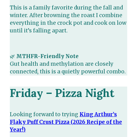
This is a family favorite during the fall and
winter. After browning the roast I combine
everything in the crock pot and cook on low
until it’s falling apart.
🌿
MTHFR-Friendly Note
Gut health and methylation are closely
connected, this is a quietly powerful combo.
Friday – Pizza Night
Looking forward to trying
King Arthur’s
Flaky Puff Crust Pizza (2026 Recipe of the
Year!)