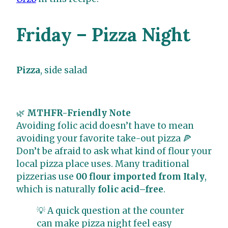
Friday – Pizza Night
Pizza
, side salad
🌿
MTHFR-Friendly Note
Avoiding folic acid doesn’t have to mean
avoiding your favorite take-out pizza 🍕
Don’t be afraid to ask what kind of flour your
local pizza place uses. Many traditional
pizzerias use
00 flour imported from Italy
,
which is naturally
folic acid–free
.
💡 A quick question at the counter
can make pizza night feel easy