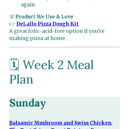
again.
🛒
Product We Use & Love
👉
DeLallo Pizza Dough Kit
A great folic-acid-free option if you’re
making pizza at home.
🗓️ Week 2 Meal
Plan
Sunday
Balsamic Mushroom and Swiss Chicken
,