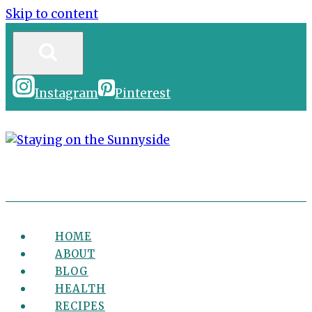
Skip to content
Instagram
Pinterest
HOME
ABOUT
BLOG
HEALTH
RECIPES