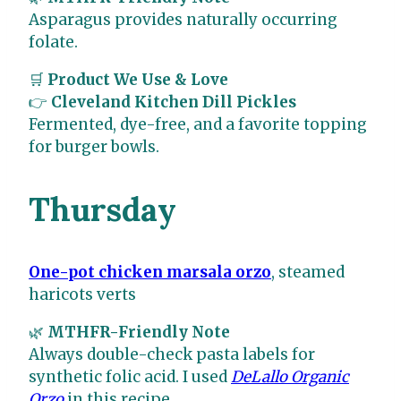
Asparagus provides naturally occurring
folate.
🛒
Product We Use & Love
👉
Cleveland Kitchen Dill Pickles
Fermented, dye-free, and a favorite topping
for burger bowls.
Thursday
One-pot chicken marsala orzo
, steamed
haricots verts
🌿
MTHFR-Friendly Note
Always double-check pasta labels for
synthetic folic acid. I used
DeLallo Organic
Orzo
in this recipe.