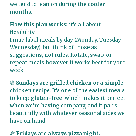
we tend to lean on during the
cooler
months
.
How this plan works:
it’s all about
flexibility.
I may label meals by day (Monday, Tuesday,
Wednesday), but think of those as
suggestions, not rules. Rotate, swap, or
repeat meals however it works best for your
week.
🟡
Sundays are grilled chicken or a simple
chicken recipe
. It’s one of the easiest meals
to keep
gluten-free
, which makes it perfect
when we’re having company, and it pairs
beautifully with whatever seasonal sides we
have on hand.
🍕
Fridays are always pizza night.