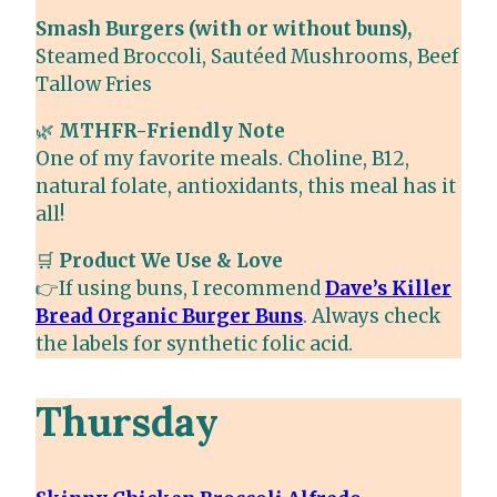
Smash Burgers (with or without buns),
Steamed Broccoli, Sautéed Mushrooms, Beef
Tallow Fries
🌿
MTHFR-Friendly Note
One of my favorite meals. Choline, B12,
natural folate, antioxidants, this meal has it
all!
🛒
Product We Use & Love
👉If using buns, I recommend
Dave’s Killer
Bread Organic Burger Buns
. Always check
the labels for synthetic folic acid.
Thursday