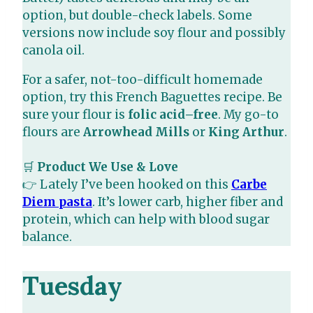
option, but double-check labels. Some
versions now include soy flour and possibly
canola oil.
For a safer, not-too-difficult homemade
option, try this French Baguettes recipe. Be
sure your flour is
folic acid–free
. My go-to
flours are
Arrowhead Mills
or
King Arthur
.
🛒
Product We Use & Love
👉 Lately I’ve been hooked on this
Carbe
Diem pasta
. It’s lower carb, higher fiber and
protein, which can help with blood sugar
balance.
Tuesday