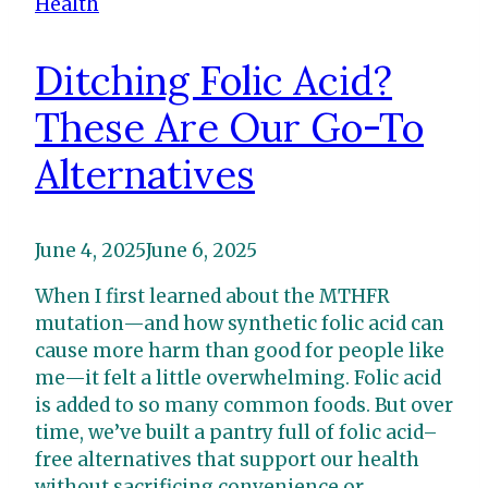
Health
Ditching Folic Acid?
These Are Our Go-To
Alternatives
June 4, 2025
June 6, 2025
When I first learned about the MTHFR
mutation—and how synthetic folic acid can
cause more harm than good for people like
me—it felt a little overwhelming. Folic acid
is added to so many common foods. But over
time, we’ve built a pantry full of folic acid–
free alternatives that support our health
without sacrificing convenience or…