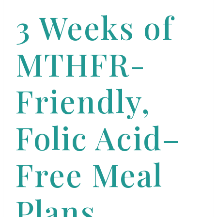
3 Weeks of
MTHFR-
Friendly,
Folic Acid–
Free Meal
Plans