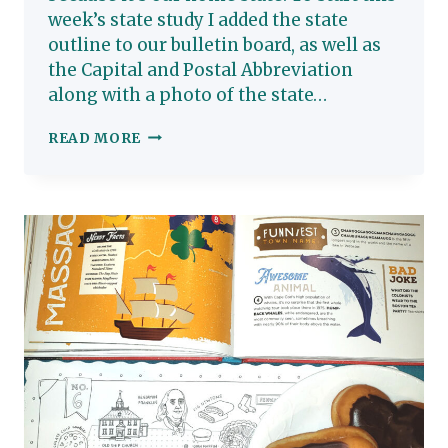
week’s state study I added the state
outline to our bulletin board, as well as
the Capital and Postal Abbreviation
along with a photo of the state…
MARYLAND:
READ MORE
HOMESCHOOL
STATE
STUDY