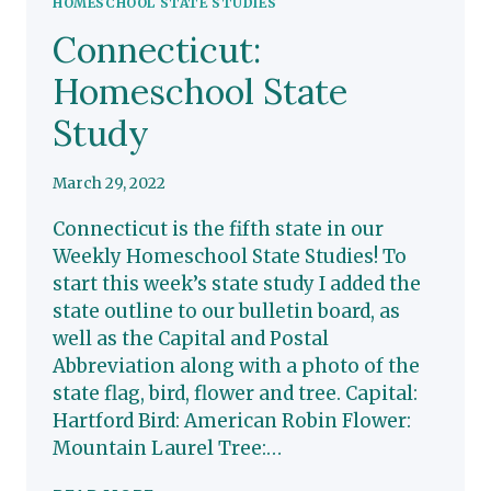
HOMESCHOOL STATE STUDIES
Connecticut:
Homeschool State
Study
March 29, 2022
Connecticut is the fifth state in our
Weekly Homeschool State Studies! To
start this week’s state study I added the
state outline to our bulletin board, as
well as the Capital and Postal
Abbreviation along with a photo of the
state flag, bird, flower and tree. Capital:
Hartford Bird: American Robin Flower:
Mountain Laurel Tree:…