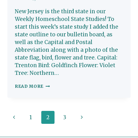
New Jersey is the third state in our
Weekly Homeschool State Studies! To
start this week’s state study I added the
state outline to our bulletin board, as
well as the Capital and Postal
Abbreviation along with a photo of the
state flag, bird, flower and tree. Capital:
Trenton Bird: Goldfinch Flower: Violet
Tree: Northern…
NEW
READ MORE
JERSEY:
HOMESCHOOL
STATE
Page
Previous
Next
1
2
3
STUDY
navigation
Page
Page