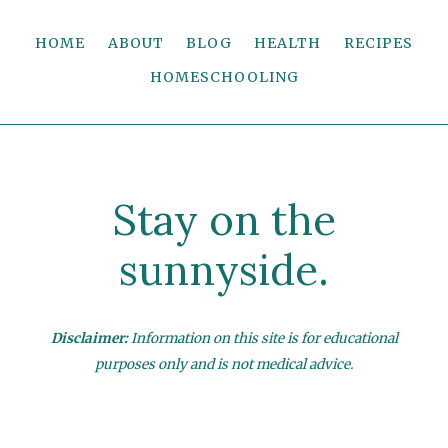
HOME
ABOUT
BLOG
HEALTH
RECIPES
HOMESCHOOLING
Stay on the
sunnyside.
Disclaimer:
Information on this site is for educational
purposes only and is not medical advice.