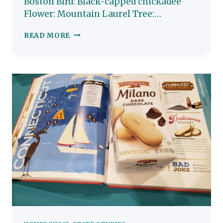
Boston Bird: Black-capped chickadee
Flower: Mountain Laurel Tree:…
MASSACHUSETTS:
READ MORE
HOMESCHOOL
STATE
STUDY