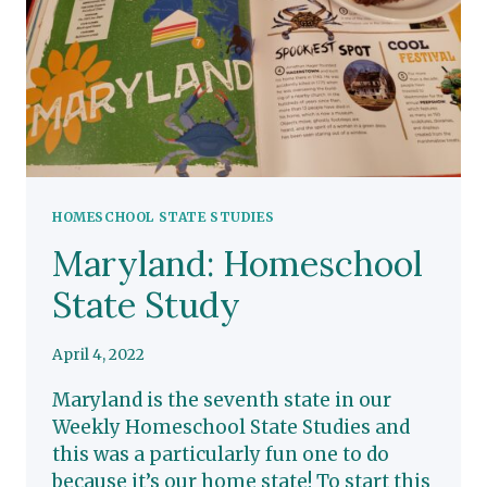
HOMESCHOOL STATE STUDIES
Maryland: Homeschool
State Study
April 4, 2022
Maryland is the seventh state in our
Weekly Homeschool State Studies and
this was a particularly fun one to do
because it’s our home state! To start this