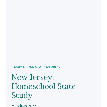
HOMESCHOOL STATE STUDIES
New Jersey:
Homeschool State
Study
March 29, 2022