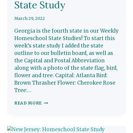
State Study
March 29, 2022
Georgia is the fourth state in our Weekly
Homeschool State Studies! To start this
week’s state study I added the state
outline to our bulletin board, as well as
the Capital and Postal Abbreviation
along with a photo of the state flag, bird,
flower and tree. Capital: Atlanta Bird:
Brown Thrasher Flower: Cherokee Rose
Tree:…
GEORGIA:
READ MORE
HOMESCHOOL
STATE
STUDY