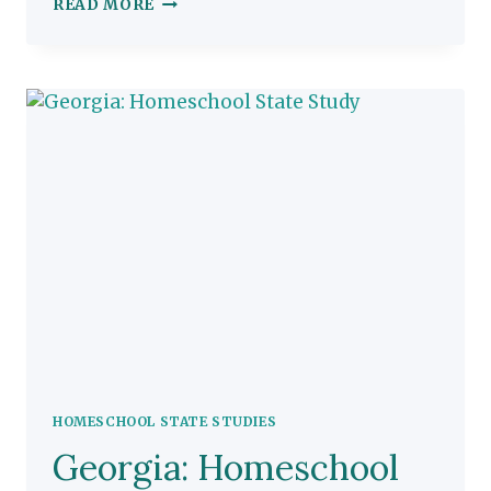
CONNECTICUT:
READ MORE
HOMESCHOOL
STATE
STUDY
HOMESCHOOL STATE STUDIES
Georgia: Homeschool