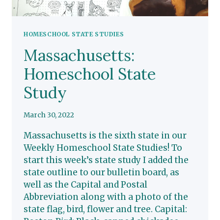
HOMESCHOOL STATE STUDIES
Massachusetts:
Homeschool State
Study
March 30, 2022
Massachusetts is the sixth state in our
Weekly Homeschool State Studies! To
start this week’s state study I added the
state outline to our bulletin board, as
well as the Capital and Postal
Abbreviation along with a photo of the
state flag, bird, flower and tree. Capital: