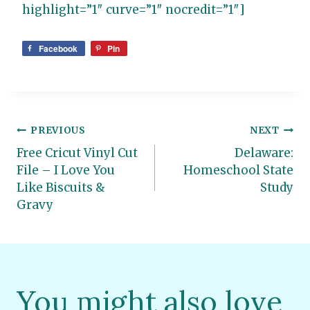
highlight=”1″ curve=”1″ nocredit=”1″]
Facebook
Pin
Post
PREVIOUS
NEXT
Free Cricut Vinyl Cut
Delaware:
navigation
File – I Love You
Homeschool State
Like Biscuits &
Study
Gravy
You might also love