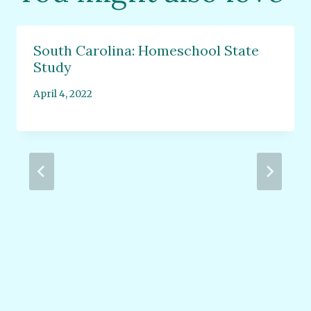
South Carolina: Homeschool State
Study
April 4, 2022