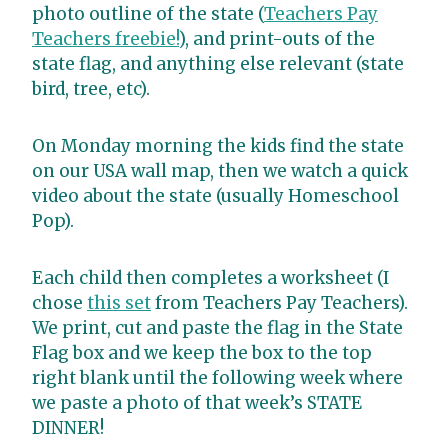
photo outline of the state (
Teachers Pay
Teachers freebie!
), and print-outs of the
state flag, and anything else relevant (state
bird, tree, etc).
On Monday morning the kids find the state
on our USA wall map, then we watch a quick
video about the state (usually Homeschool
Pop).
Each child then completes a worksheet (I
chose
this set
from Teachers Pay Teachers).
We print, cut and paste the flag in the State
Flag box and we keep the box to the top
right blank until the following week where
we paste a photo of that week’s STATE
DINNER!