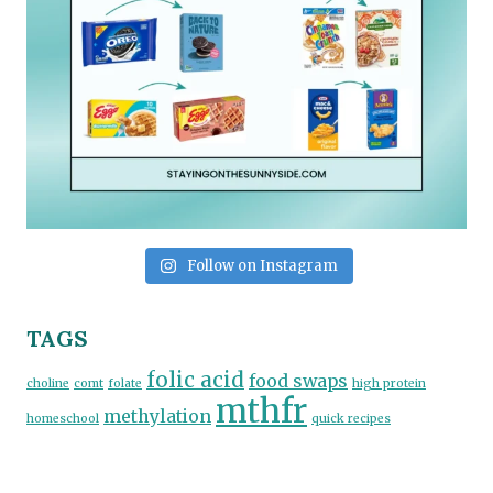
Follow on Instagram
TAGS
folic acid
food swaps
choline
comt
folate
high protein
mthfr
methylation
homeschool
quick recipes