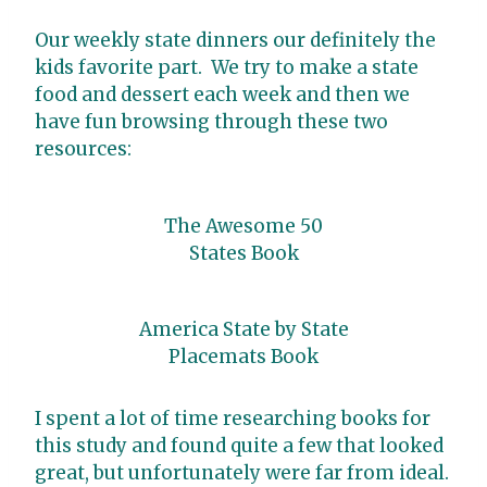
Our weekly state dinners our definitely the
kids favorite part. We try to make a state
food and dessert each week and then we
have fun browsing through these two
resources:
The Awesome 50
States Book
America State by State
Placemats Book
I spent a lot of time researching books for
this study and found quite a few that looked
great, but unfortunately were far from ideal.