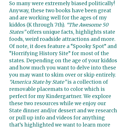
So many were extremely biased politically!
Anyway, these two books have been great
and are working well for the ages of my
kiddos (K through 7th).
“The Awesome 50
States”
offers unique facts, highlights state
foods, weird roadside attractions and more.
Of note, it does feature a “Spooky Spot” and
“Horrifying History Site” for most of the
states. Depending on the age of your kiddos
and how much you want to delve into these
you may want to skim over or skip entirely.
“America State by State”
is a collection of
removable placemats to color which is
perfect for my Kindergartner. We explore
these two resources while we enjoy our
State dinner and/or dessert and we research
or pull up info and videos for anything
that’s highlighted we want to learn more