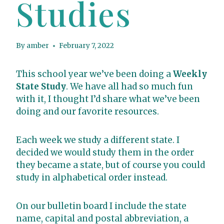
Studies
By
amber
February 7, 2022
This school year we’ve been doing a
Weekly
State Study
. We have all had so much fun
with it, I thought I’d share what we’ve been
doing and our favorite resources.
Each week we study a different state. I
decided we would study them in the order
they became a state, but of course you could
study in alphabetical order instead.
On our bulletin board I include the state
name, capital and postal abbreviation, a