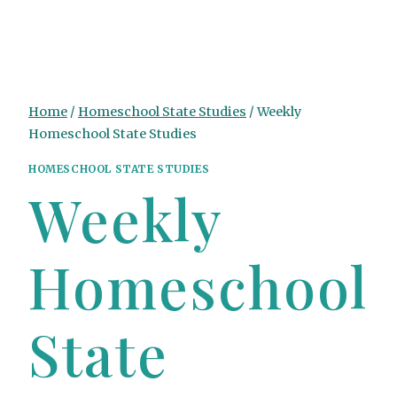
Home
/
Homeschool State Studies
/
Weekly
Homeschool State Studies
HOMESCHOOL STATE STUDIES
Weekly
Homeschool
State