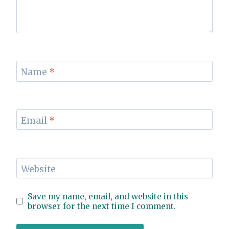
Name
*
Email
*
Website
Save my name, email, and website in this
browser for the next time I comment.