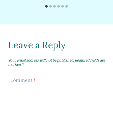
Leave a Reply
Your email address will not be published.
Required fields are
marked
*
Comment
*