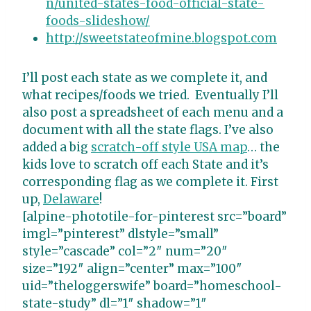
n/united-states-food-official-state-
foods-slideshow/
http://sweetstateofmine.blogspot.com
I’ll post each state as we complete it, and
what recipes/foods we tried. Eventually I’ll
also post a spreadsheet of each menu and a
document with all the state flags. I’ve also
added a big
scratch-off style USA map
… the
kids love to scratch off each State and it’s
corresponding flag as we complete it. First
up,
Delaware
!
[alpine-phototile-for-pinterest src=”board”
imgl=”pinterest” dlstyle=”small”
style=”cascade” col=”2″ num=”20″
size=”192″ align=”center” max=”100″
uid=”theloggerswife” board=”homeschool-
state-study” dl=”1″ shadow=”1″