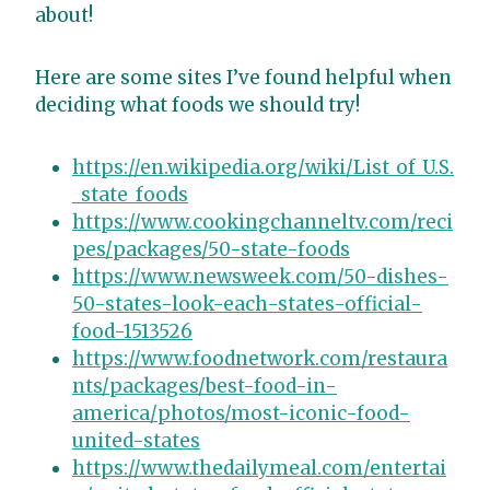
about!
Here are some sites I’ve found helpful when
deciding what foods we should try!
https://en.wikipedia.org/wiki/List_of_U.S.
_state_foods
https://www.cookingchanneltv.com/reci
pes/packages/50-state-foods
https://www.newsweek.com/50-dishes-
50-states-look-each-states-official-
food-1513526
https://www.foodnetwork.com/restaura
nts/packages/best-food-in-
america/photos/most-iconic-food-
united-states
https://www.thedailymeal.com/entertai