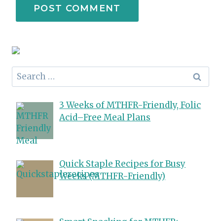
Search
for:
3 Weeks of MTHFR-Friendly, Folic
Acid–Free Meal Plans
Quick Staple Recipes for Busy
Weeks (MTHFR-Friendly)