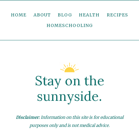
HOME
ABOUT
BLOG
HEALTH
RECIPES
HOMESCHOOLING
Stay on the
sunnyside.
Disclaimer:
Information on this site is for educational
purposes only and is not medical advice.