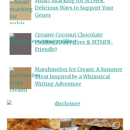
Smart Snacking for MTHFR:
Delicious Ways to Support Your
Genes
Creamy Coconut Chocolate
Pudding (Dairy-Free & MTHFR-
Friendly)
Marshmelon Ice Cream: A Summer
Treat Inspired by a Whimsical
Writing Adventure