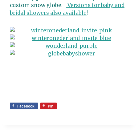
custom snow globe.
Versions for baby and
bridal showers also available
!
Facebook
Pin