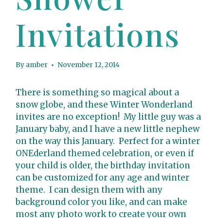
Invitations
By
amber
November 12, 2014
There is something so magical about a
snow globe, and these Winter Wonderland
invites are no exception! My little guy was a
January baby, and I have a new little nephew
on the way this January. Perfect for a winter
ONEderland themed celebration, or even if
your child is older, the birthday invitation
can be customized for any age and winter
theme. I can design them with any
background color you like, and can make
most any photo work to create your own