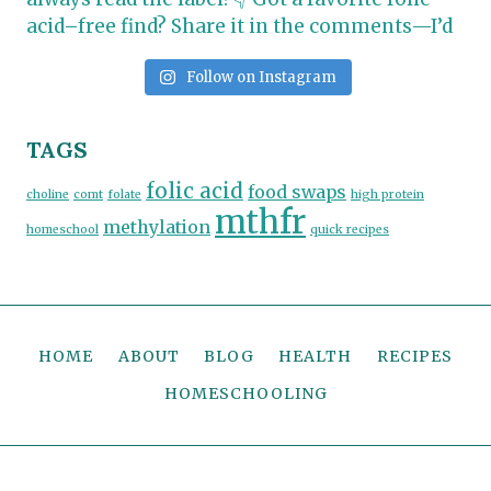
Follow on Instagram
TAGS
folic acid
food swaps
choline
comt
folate
high protein
mthfr
methylation
homeschool
quick recipes
HOME
ABOUT
BLOG
HEALTH
RECIPES
HOMESCHOOLING