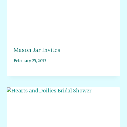
Mason Jar Invites
February 25, 2013