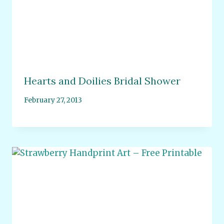
Hearts and Doilies Bridal Shower
February 27, 2013