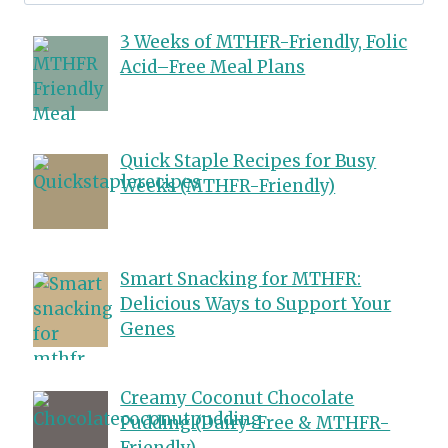
for:
3 Weeks of MTHFR-Friendly, Folic
Acid–Free Meal Plans
Quick Staple Recipes for Busy
Weeks (MTHFR-Friendly)
Smart Snacking for MTHFR:
Delicious Ways to Support Your
Genes
Creamy Coconut Chocolate
Pudding (Dairy-Free & MTHFR-
Friendly)