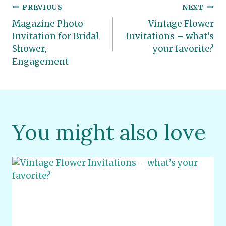
Post
PREVIOUS
NEXT
Magazine Photo
Vintage Flower
navigation
Invitation for Bridal
Invitations – what’s
Shower,
your favorite?
Engagement
You might also love