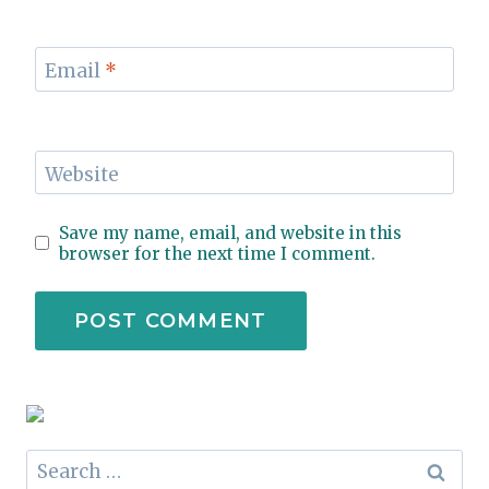
Email
*
Website
Save my name, email, and website in this
browser for the next time I comment.
Search