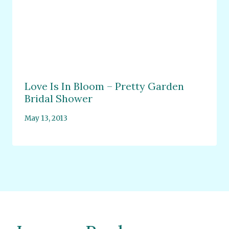
Love Is In Bloom – Pretty Garden
Bridal Shower
May 13, 2013