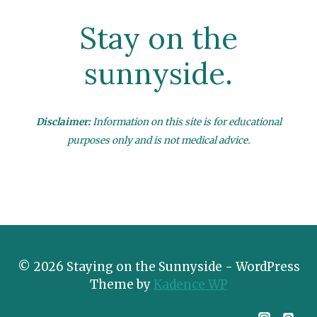
Stay on the
sunnyside.
Disclaimer:
Information on this site is for educational
purposes only and is not medical advice.
© 2026 Staying on the Sunnyside - WordPress
Theme by
Kadence WP