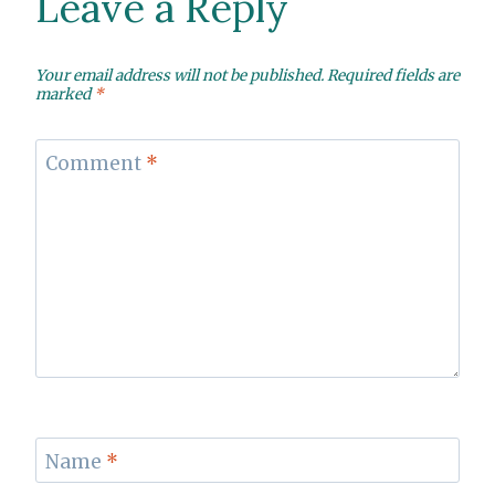
Leave a Reply
Your email address will not be published.
Required fields are
marked
*
Comment
*
Name
*