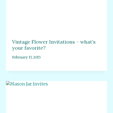
Vintage Flower Invitations – what’s
your favorite?
February 17, 2015