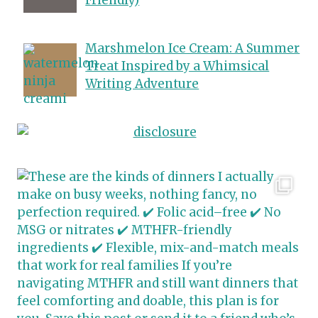
Marshmelon Ice Cream: A Summer
Treat Inspired by a Whimsical
Writing Adventure