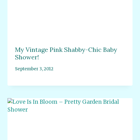
My Vintage Pink Shabby-Chic Baby
Shower!
September 3, 2012