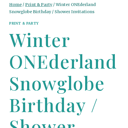
Home
/
Print & Party
/
Winter ONEderland
Snowglobe Birthday / Shower Invitations
PRINT & PARTY
Winter
ONEderland
Snowglobe
Birthday /
Shower