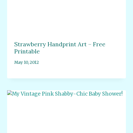
Strawberry Handprint Art – Free
Printable
May 10, 2012