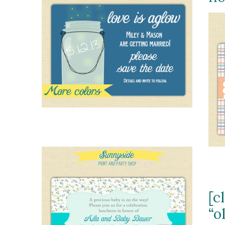
[c
“o