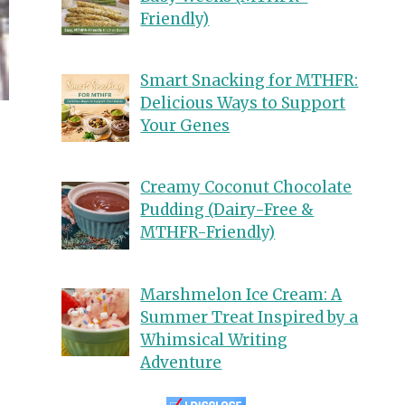
Friendly)
Smart Snacking for MTHFR:
Delicious Ways to Support
Your Genes
Creamy Coconut Chocolate
Pudding (Dairy-Free &
MTHFR-Friendly)
Marshmelon Ice Cream: A
Summer Treat Inspired by a
Whimsical Writing
Adventure