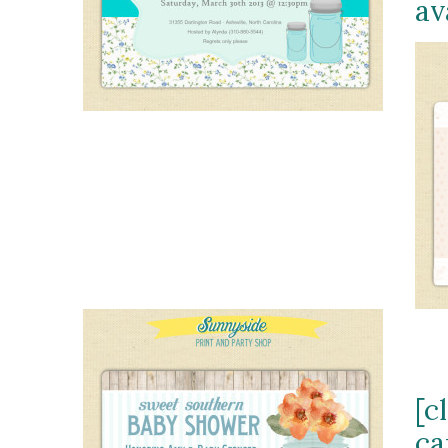
av
[c
ca