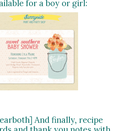
ailable for a boy or girl:
learboth] And finally, recipe
rds and thank you notes with