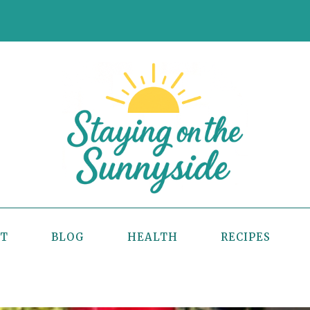
UT
BLOG
HEALTH
RECIPES