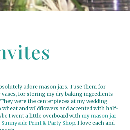
nvites
 absolutely adore mason jars. I use them for
r vases, for storing my dry baking ingredients
 They were the centerpieces at my wedding
th wheat and wildflowers and accented with half-
be I went a little overboard with
my mason jar
e
Sunnyside Print & Party Shop
. I love each and