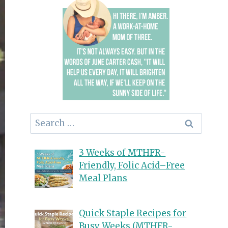
Search
for:
3 Weeks of MTHFR-
Friendly, Folic Acid–Free
Meal Plans
Quick Staple Recipes for
Busy Weeks (MTHFR-