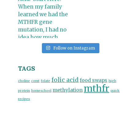
Follow on Instagram
TAGS
folic acid
food swaps
choline
comt
folate
high
mthfr
methylation
protein
homeschool
quick
recipes