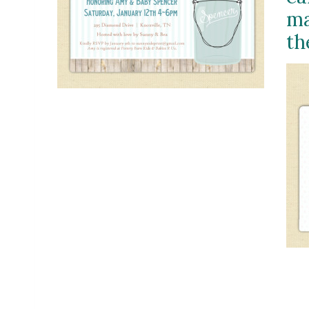
ma
th