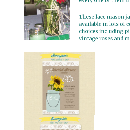
every one of them t
These lace mason jar
available in lots of 
choices including pi
vintage roses and m