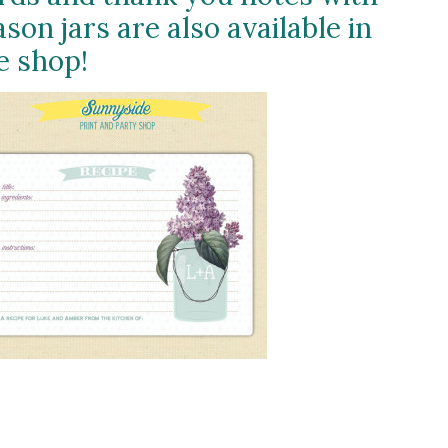
son jars are also available in
e shop!