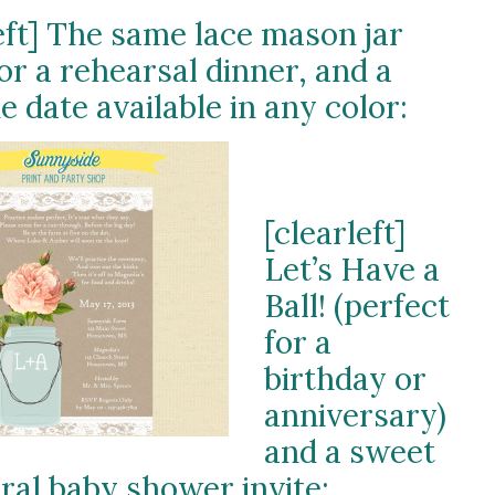
eft] The same lace mason jar
for a rehearsal dinner, and a
e date available in any color:
[clearleft]
Let’s Have a
Ball! (perfect
for a
birthday or
anniversary)
and a sweet
oral baby shower invite: