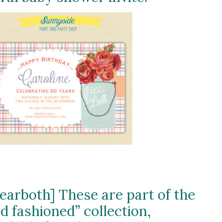
learboth] These are part of the
ld fashioned” collection,