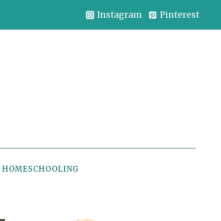
Instagram
Pinterest
HOMESCHOOLING