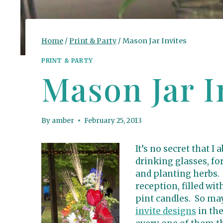
Home
/
Print & Party
/
Mason Jar Invites
PRINT & PARTY
Mason Jar I
By
amber
February 25, 2013
It’s no secret that I
drinking glasses, fo
and planting herbs.
reception, filled wi
pint candles. So may
invite designs
in th