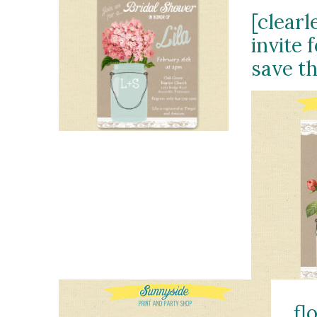
[clearl
invite 
save th
fl