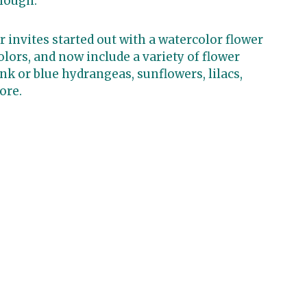
hough.
 invites started out with a watercolor flower
colors, and now include a variety of flower
nk or blue hydrangeas, sunflowers, lilacs,
ore.