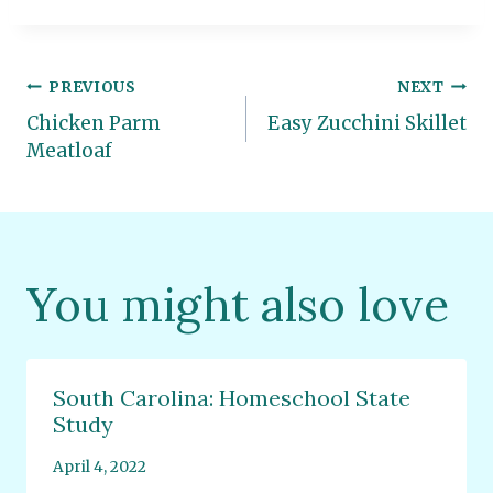
Post
PREVIOUS
NEXT
Chicken Parm
Easy Zucchini Skillet
navigation
Meatloaf
You might also love
South Carolina: Homeschool State
Study
April 4, 2022