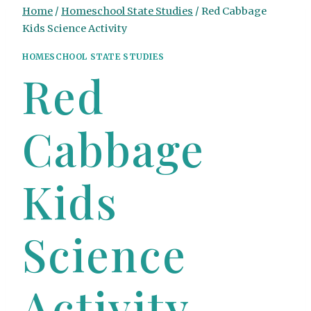
Home
/
Homeschool State Studies
/
Red Cabbage
Kids Science Activity
HOMESCHOOL STATE STUDIES
Red
Cabbage
Kids
Science
Activity