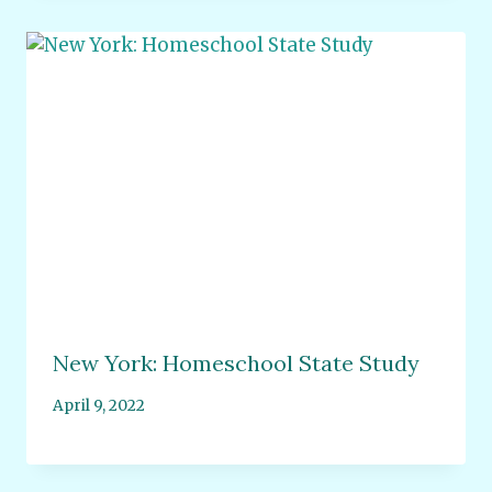
New York: Homeschool State Study
April 9, 2022