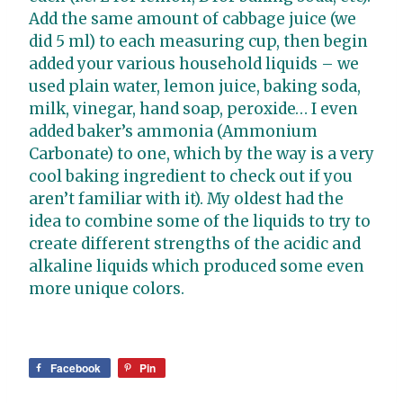
Add the same amount of cabbage juice (we
did 5 ml) to each measuring cup, then begin
added your various household liquids – we
used plain water, lemon juice, baking soda,
milk, vinegar, hand soap, peroxide… I even
added baker’s ammonia
(Ammonium
Carbonate) to one, which by the way is a very
cool baking ingredient to check out if you
aren’t familiar with it). My oldest had the
idea to combine some of the liquids to try to
create different strengths of the acidic and
alkaline liquids which produced some even
more unique colors.
Facebook
Pin