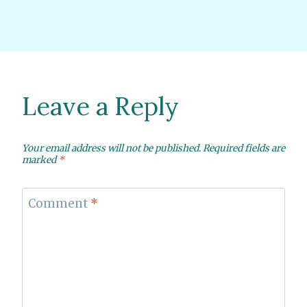
Leave a Reply
Your email address will not be published.
Required fields are
marked
*
Comment
*