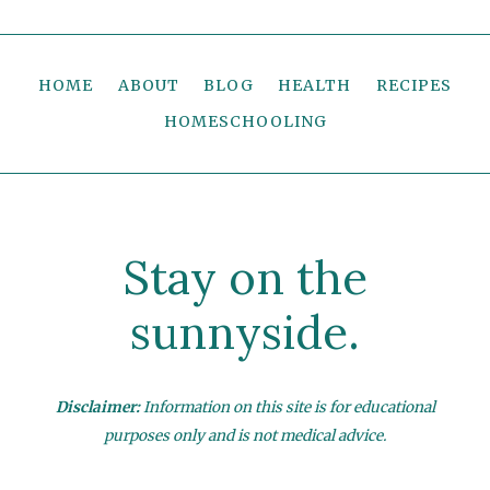
HOME
ABOUT
BLOG
HEALTH
RECIPES
HOMESCHOOLING
Stay on the
sunnyside.
Disclaimer:
Information on this site is for educational
purposes only and is not medical advice.