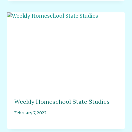
Weekly Homeschool State Studies
February 7, 2022