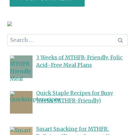
Search
for:
3 Weeks of MTHFR-Friendly, Folic
Acid–Free Meal Plans
Quick Staple Recipes for Busy
Weeks (MTHFR-Friendly)
Smart Snacking for MTHFR: