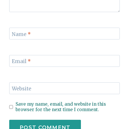
Name
*
Email
*
Website
Save my name, email, and website in this
browser for the next time I comment.