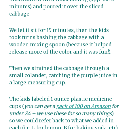
minutes) and poured it over the sliced
cabbage.
We let it sit for 15 minutes, then the kids
took turns bashing the cabbage with a
wooden mixing spoon (because it helped
release more of the color and it was fun!).
Then we strained the cabbage through a
small colander, catching the purple juice in
a large measuring cup.
The kids labeled 1 ounce plastic medicine
cups (
you can get a
pack of 100 on Amazon
for
under $4 – we use these for so many things
)
so we could refer back to what we added in
each (i.e. L for lemon, B for baking soda, etc).