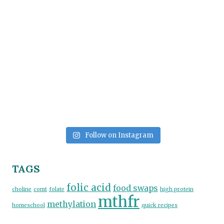
Follow on Instagram
TAGS
folic acid
food swaps
choline
comt
folate
high protein
mthfr
methylation
homeschool
quick recipes