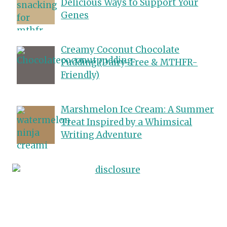
Delicious Ways to Support Your
Genes
Creamy Coconut Chocolate
Pudding (Dairy-Free & MTHFR-
Friendly)
Marshmelon Ice Cream: A Summer
Treat Inspired by a Whimsical
Writing Adventure