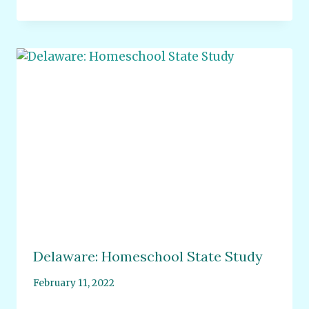
Delaware: Homeschool State Study
February 11, 2022