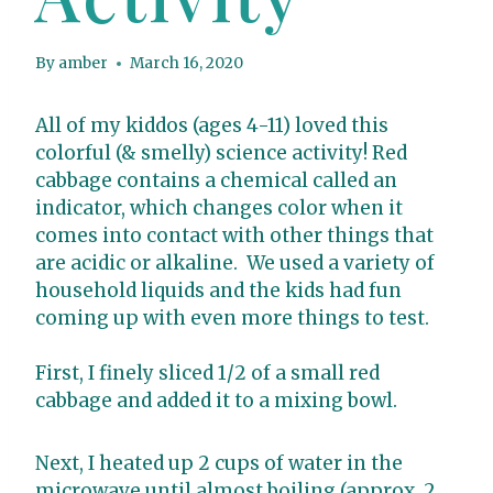
By
amber
March 16, 2020
All of my kiddos (ages 4-11) loved this
colorful (& smelly) science activity! Red
cabbage contains a chemical called an
indicator, which changes color when it
comes into contact with other things that
are acidic or alkaline. We used a variety of
household liquids and the kids had fun
coming up with even more things to test.
First, I finely sliced 1/2 of a small red
cabbage and added it to a mixing bowl.
Next, I heated up 2 cups of water in the
microwave until almost boiling (approx. 2