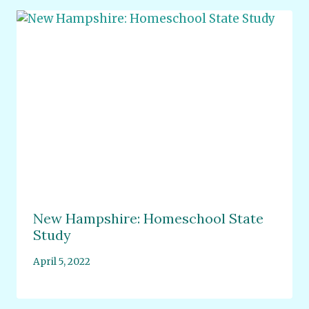
New Hampshire: Homeschool State
Study
April 5, 2022