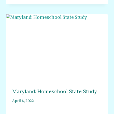
Maryland: Homeschool State Study
April 4, 2022