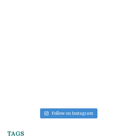
Follow on Instagram
TAGS