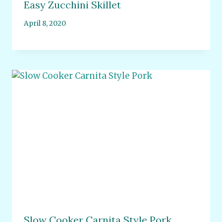
Easy Zucchini Skillet
April 8, 2020
Slow Cooker Carnita Style Pork