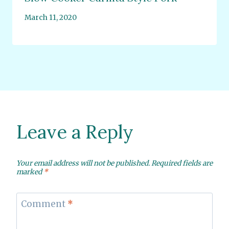
March 11, 2020
Leave a Reply
Your email address will not be published.
Required fields are
marked
*
Comment
*