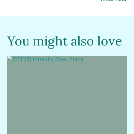
You might also love