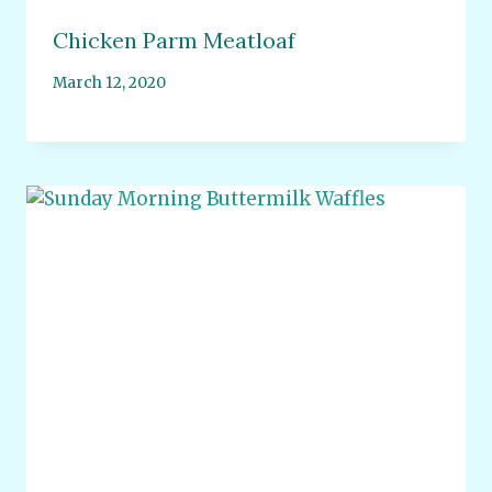
Chicken Parm Meatloaf
March 12, 2020