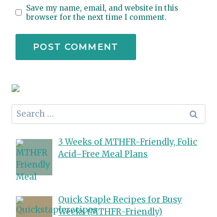
Save my name, email, and website in this
browser for the next time I comment.
Search
for:
3 Weeks of MTHFR-Friendly, Folic
Acid–Free Meal Plans
Quick Staple Recipes for Busy
Weeks (MTHFR-Friendly)