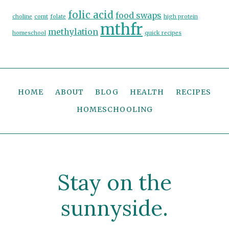
folic acid
food swaps
choline
comt
folate
high protein
mthfr
methylation
homeschool
quick recipes
HOME
ABOUT
BLOG
HEALTH
RECIPES
HOMESCHOOLING
Stay on the
sunnyside.