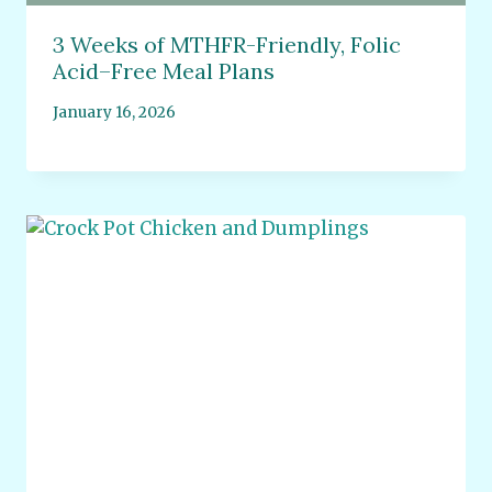
3 Weeks of MTHFR-Friendly, Folic
Acid–Free Meal Plans
January 16, 2026