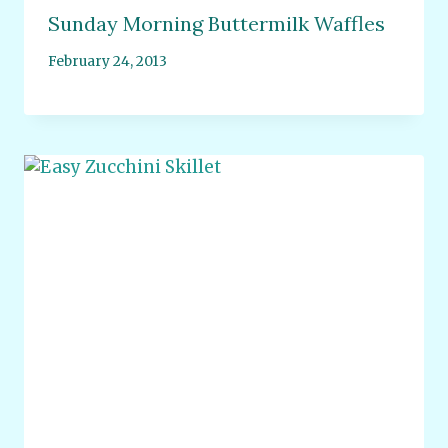
Sunday Morning Buttermilk Waffles
February 24, 2013