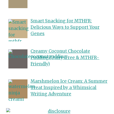
Smart Snacking for MTHFR:
Delicious Ways to Support Your
Genes
Creamy Coconut Chocolate
Pudding (Dairy-Free & MTHFR-
Friendly)
Marshmelon Ice Cream: A Summer
Treat Inspired by a Whimsical
Writing Adventure