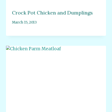
Crock Pot Chicken and Dumplings
March 15, 2013