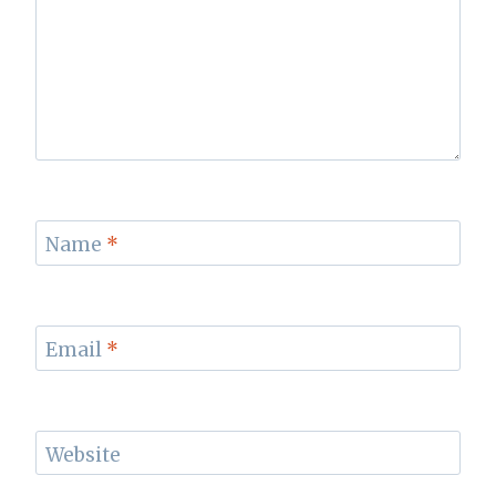
Name
*
Email
*
Website