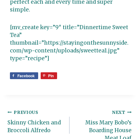
perfect each and every time and super
simple.
[mv_create key=”9″ title=”Dinnertime Sweet
Tea”
thumbnail=”https://stayingonthesunnyside.
com/wp-content/uploads/sweettea1.jpg”
type=”recipe”]
Facebook
Pin
Post
PREVIOUS
NEXT
Skinny Chicken and
Miss Mary Bobo’s
navigation
Broccoli Alfredo
Boarding House
Meat Loaf