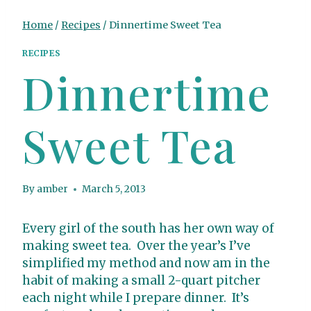
Home
/
Recipes
/
Dinnertime Sweet Tea
RECIPES
Dinnertime
Sweet Tea
By
amber
March 5, 2013
Every girl of the south has her own way of
making sweet tea. Over the year’s I’ve
simplified my method and now am in the
habit of making a small 2-quart pitcher
each night while I prepare dinner. It’s